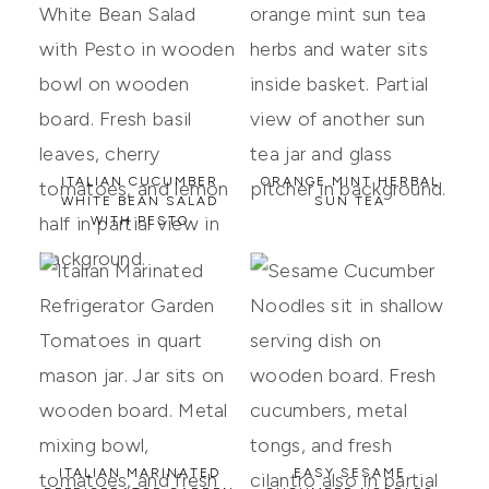
ITALIAN CUCUMBER
ORANGE MINT HERBAL
WHITE BEAN SALAD
SUN TEA
WITH PESTO
ITALIAN MARINATED
EASY SESAME