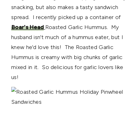
snacking, but also makes a tasty sandwich
spread. I recently picked up a container of
Boar's Head
Roasted Garlic Hummus. My
husband isn't much of a hummus eater, but I
knew he'd love this! The Roasted Garlic
Hummus is creamy with big chunks of garlic
mixed in it. So delicious for garlic lovers like
us!