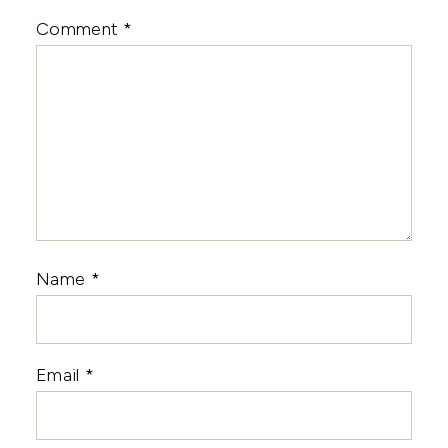
Comment
*
Name
*
Email
*