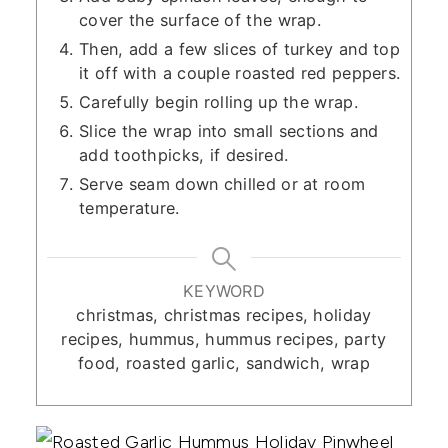
cover the surface of the wrap.
Then, add a few slices of turkey and top
it off with a couple roasted red peppers.
Carefully begin rolling up the wrap.
Slice the wrap into small sections and
add toothpicks, if desired.
Serve seam down chilled or at room
temperature.
KEYWORD
christmas, christmas recipes, holiday
recipes, hummus, hummus recipes, party
food, roasted garlic, sandwich, wrap