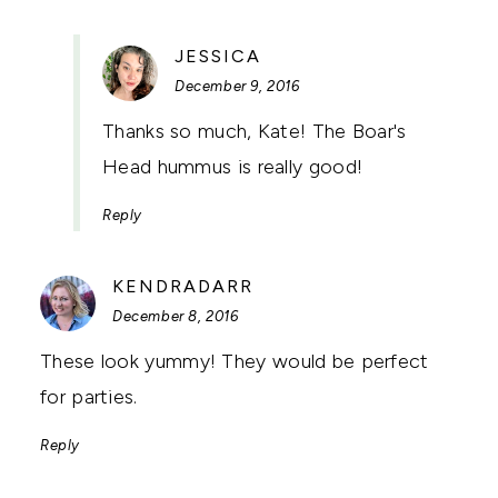
SAYS:
JESSICA
December 9, 2016
Thanks so much, Kate! The Boar's
Head hummus is really good!
Reply
SAYS:
KENDRADARR
December 8, 2016
These look yummy! They would be perfect
for parties.
Reply