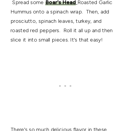
Spread some
Boar's Head
Roasted Garlic
Hummus onto a spinach wrap. Then, add
prosciutto, spinach leaves, turkey, and
roasted red peppers. Roll it all up and then
slice it into small pieces. It's that easy!
There's so much delicious flavor in these