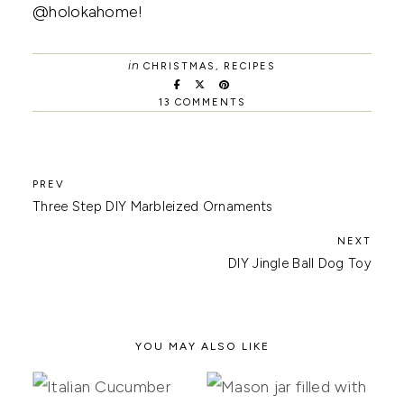
@holokahome!
in
CHRISTMAS
,
RECIPES
13 COMMENTS
Three Step DIY Marbleized Ornaments
DIY Jingle Ball Dog Toy
YOU MAY ALSO LIKE