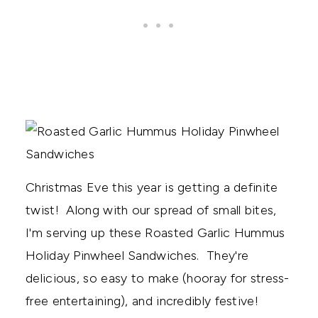
Christmas Eve this year is getting a definite
twist! Along with our spread of small bites,
I'm serving up these Roasted Garlic Hummus
Holiday Pinwheel Sandwiches. They're
delicious, so easy to make (hooray for stress-
free entertaining), and incredibly festive!