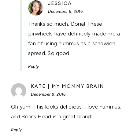
SAYS:
JESSICA
December 8, 2016
Thanks so much, Doria! These
pinwheels have definitely made me a
fan of using hummus as a sandwich
spread. So good!
Reply
SAYS:
KATE | MY MOMMY BRAIN
December 8, 2016
Oh yum! This looks delicious. I love hummus,
and Boar’s Head is a great brand!
Reply