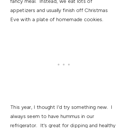
fancy meal. Instead, we eat lots of
appetizers and usually finish off Christmas
Eve with a plate of homemade cookies.
This year, I thought I'd try something new. I
always seem to have hummus in our
refrigerator. It's great for dipping and healthy