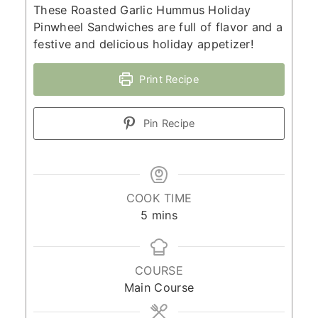
These Roasted Garlic Hummus Holiday
Pinwheel Sandwiches are full of flavor and a
festive and delicious holiday appetizer!
Print Recipe
Pin Recipe
COOK TIME
minutes
5
mins
COURSE
Main Course