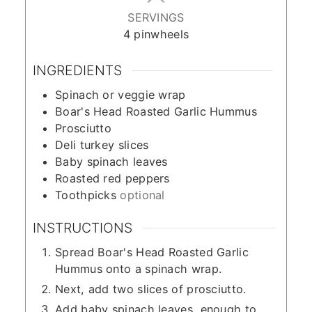
SERVINGS
4
pinwheels
INGREDIENTS
Spinach or veggie wrap
Boar's Head Roasted Garlic Hummus
Prosciutto
Deli turkey slices
Baby spinach leaves
Roasted red peppers
Toothpicks
optional
INSTRUCTIONS
Spread Boar's Head Roasted Garlic
Hummus onto a spinach wrap.
Next, add two slices of prosciutto.
Add baby spinach leaves, enough to