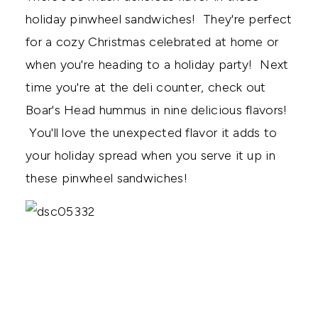
holiday pinwheel sandwiches! They're perfect
for a cozy Christmas celebrated at home or
when you're heading to a holiday party! Next
time you're at the deli counter, check out
Boar's Head hummus in nine delicious flavors!
You'll love the unexpected flavor it adds to
your holiday spread when you serve it up in
these pinwheel sandwiches!