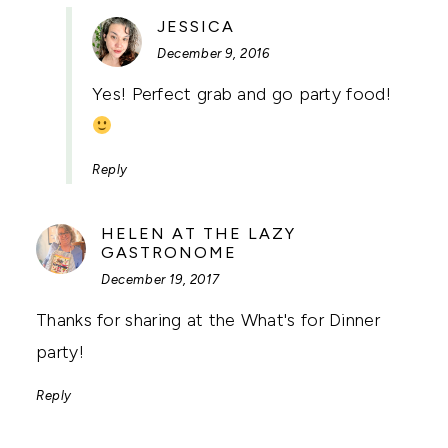
SAYS:
JESSICA
December 9, 2016
Yes! Perfect grab and go party food!
Reply
HELEN AT THE LAZY
SAYS:
GASTRONOME
December 19, 2017
Thanks for sharing at the What's for Dinner
party!
Reply