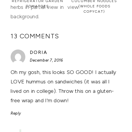
REFRIGERATOR GARDEN
CUCUMBER NOODLES
TOMATOES
(WHOLE FOODS
COPYCAT)
13 COMMENTS
SAYS:
DORIA
December 7, 2016
Oh my gosh, this looks SO GOOD! I actually
LOVE hummus on sandwiches (it was all I
lived on in college). Throw this on a gluten-
free wrap and I'm down!
Reply