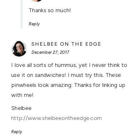
Thanks so much!
Reply
SAYS:
SHELBEE ON THE EDGE
December 27, 2017
I love all sorts of hummus, yet I never think to
use it on sandwiches! I must try this. These
pinwheels look amazing. Thanks for linking up
with me!
Shelbee
http://www.shelbeeontheedge.com
Reply