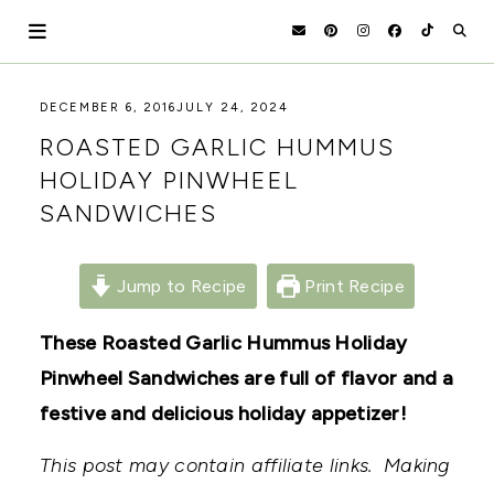
Skip
to
content
HOLOKA
WORKING
DECEMBER 6, 2016
JULY 24, 2024
WITH
HOME
ROASTED GARLIC HUMMUS
THE
SEASONS
HOLIDAY PINWHEEL
TO
SANDWICHES
CREATE
RECIPES,
DIYS,
AND
Jump to Recipe
Print Recipe
A
THRIVING
HOME
These Roasted Garlic Hummus Holiday
AND
Pinwheel Sandwiches are full of flavor and a
GARDEN.
festive and delicious holiday appetizer!
This post may contain affiliate links. Making