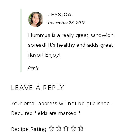
SAYS:
JESSICA
December 28, 2017
Hummus is a really great sandwich
spread! It's healthy and adds great
flavor! Enjoy!
Reply
LEAVE A REPLY
Your email address will not be published.
Required fields are marked
*
Recipe Rating