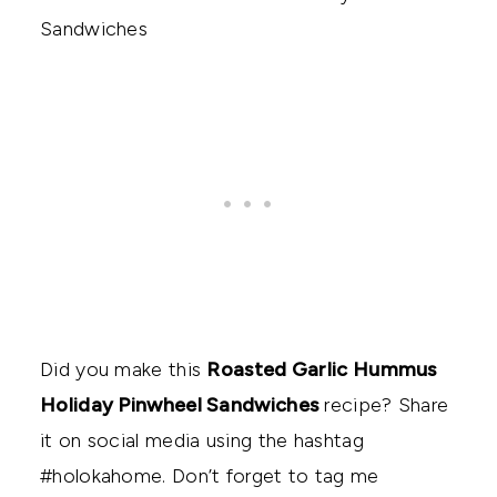
Did you make this
Roasted Garlic Hummus
Holiday Pinwheel Sandwiches
recipe? Share
it on social media using the hashtag
#holokahome. Don’t forget to tag me