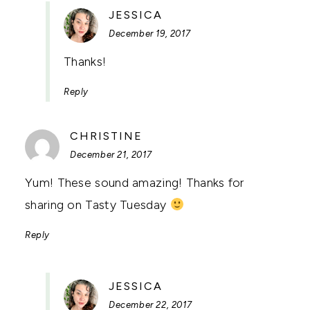
SAYS:
JESSICA
December 19, 2017
Thanks!
Reply
SAYS:
CHRISTINE
December 21, 2017
Yum! These sound amazing! Thanks for
sharing on Tasty Tuesday
Reply
SAYS:
JESSICA
December 22, 2017