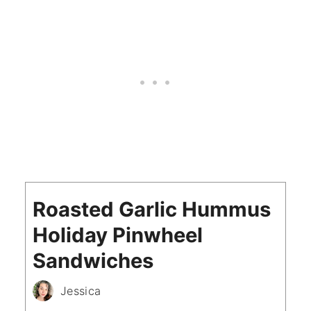
Roasted Garlic Hummus
Holiday Pinwheel
Sandwiches
Jessica