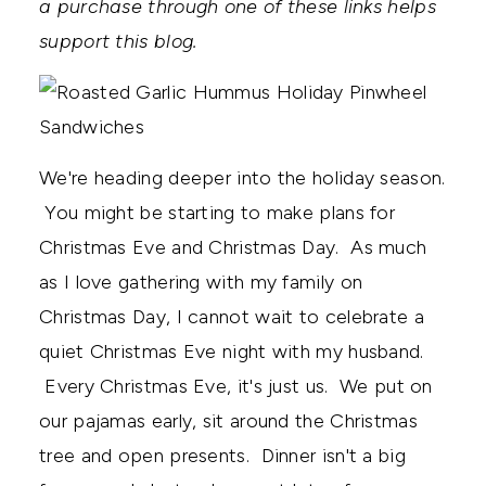
a purchase through one of these links helps
support this blog.
We're heading deeper into the holiday season.
You might be starting to make plans for
Christmas Eve and Christmas Day. As much
as I love gathering with my family on
Christmas Day, I cannot wait to celebrate a
quiet Christmas Eve night with my husband.
Every Christmas Eve, it's just us. We put on
our pajamas early, sit around the Christmas
tree and open presents. Dinner isn't a big