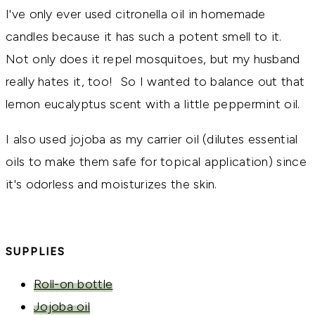
I've only ever used citronella oil in homemade
candles because it has such a potent smell to it.
Not only does it repel mosquitoes, but my husband
really hates it, too! So I wanted to balance out that
lemon eucalyptus scent with a little peppermint oil.
I also used jojoba as my carrier oil (dilutes essential
oils to make them safe for topical application) since
it's odorless and moisturizes the skin.
SUPPLIES
Roll-on bottle
Jojoba oil