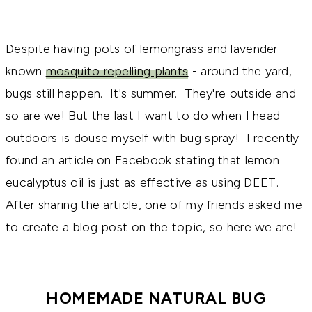
Despite having pots of lemongrass and lavender -
known
mosquito repelling plants
- around the yard,
bugs still happen. It's summer. They're outside and
so are we! But the last I want to do when I head
outdoors is douse myself with bug spray! I recently
found an article on Facebook stating that lemon
eucalyptus oil is just as effective as using DEET.
After sharing the article, one of my friends asked me
to create a blog post on the topic, so here we are!
HOMEMADE NATURAL BUG