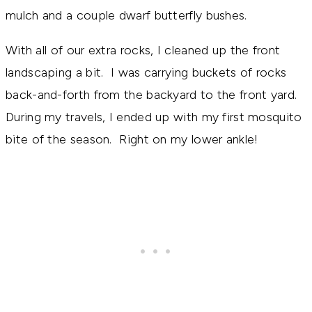
mulch and a couple dwarf butterfly bushes.
With all of our extra rocks, I cleaned up the front
landscaping a bit. I was carrying buckets of rocks
back-and-forth from the backyard to the front yard.
During my travels, I ended up with my first mosquito
bite of the season. Right on my lower ankle!