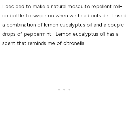
I decided to make a natural mosquito repellent roll-
on bottle to swipe on when we head outside. I used
a combination of lemon eucalyptus oil and a couple
drops of peppermint. Lemon eucalyptus oil has a
scent that reminds me of citronella.