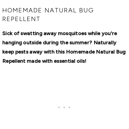
RECIPES,
DIYS,
HOMEMADE NATURAL BUG
AND
REPELLENT
A
THRIVING
HOME
Sick of swatting away mosquitoes while you're
AND
GARDEN.
hanging outside during the summer? Naturally
keep pests away with this Homemade Natural Bug
Repellent made with essential oils!