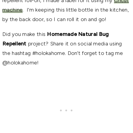
repellent roll-on, I made a label for it using my
Cricut
machine
. I'm keeping this little bottle in the kitchen,
by the back door, so I can roll it on and go!
Did you make this
Homemade Natural Bug
Repellent
project? Share it on social media using
the hashtag #holokahome. Don’t forget to tag me
@holokahome!