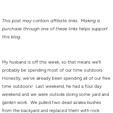
This post may contain affiliate links. Making a
purchase through one of these links helps support
this blog.
My husband is off this week, so that means we'll
probably be spending most of our time outdoors.
Honestly, we've already been spending all of our free
time outdoors! Last weekend, he had a four day
weekend and we were outside doing some yard and
garden work. We pulled two dead azalea bushes
from the backyard and replaced them with rock