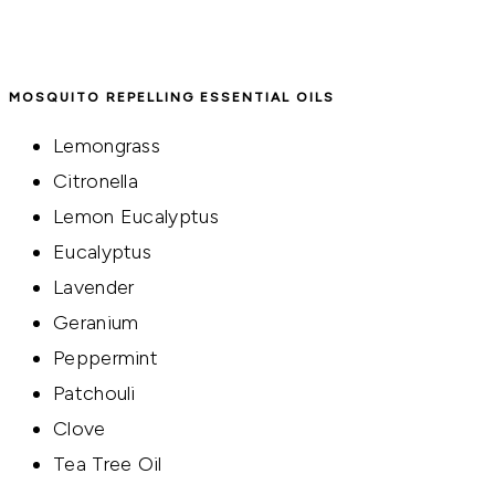
MOSQUITO REPELLING ESSENTIAL OILS
Lemongrass
Citronella
Lemon Eucalyptus
Eucalyptus
Lavender
Geranium
Peppermint
Patchouli
Clove
Tea Tree Oil