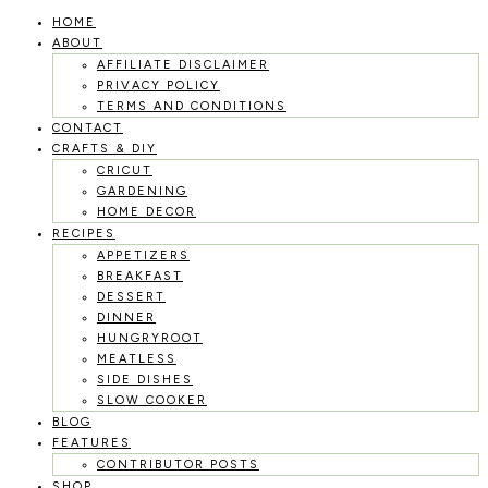
HOME
Skip
ABOUT
to
AFFILIATE DISCLAIMER
PRIVACY POLICY
content
TERMS AND CONDITIONS
CONTACT
CRAFTS & DIY
CRICUT
GARDENING
HOME DECOR
RECIPES
APPETIZERS
BREAKFAST
DESSERT
DINNER
HUNGRYROOT
MEATLESS
SIDE DISHES
SLOW COOKER
BLOG
FEATURES
CONTRIBUTOR POSTS
SHOP