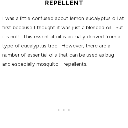
REPELLENT
I was a little confused about lemon eucalyptus oil at
first because I thought it was just a blended oil. But
it's not! This essential oil is actually derived from a
type of eucalyptus tree. However, there are a
number of essential oils that can be used as bug -
and especially mosquito - repellents.