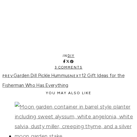
IN
DIY
3 COMMENTS
Garden Dill Pickle Hummus
12 Gift Ideas for the
Fisherman Who Has Everything
YOU MAY ALSO LIKE