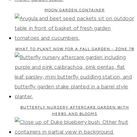
MOON GARDEN CONTAINER
WHAT TO PLANT NOW FOR A FALL GARDEN - ZONE 7B
BUTTERFLY NURSERY AFTERCARE GARDEN WITH
HERBS AND BLOOMS