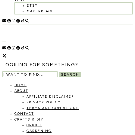
ETSY
MAKERPLACE
HOLOKA
WORKING
WITH
HOME
THE
SEASONS
TO
CREATE
RECIPES,
LOOKING FOR SOMETHING?
DIYS,
AND
SEARCH
A
THRIVING
HOME
HOME
ABOUT
AND
AFFILIATE DISCLAIMER
GARDEN.
PRIVACY POLICY
TERMS AND CONDITIONS
CONTACT
CRAFTS & DIY
CRICUT
GARDENING