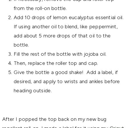
from the roll-on bottle.
Add 10 drops of lemon eucalyptus essential oil.
If using another oil to blend, like peppermint,
add about 5 more drops of that oil to the
bottle.
Fill the rest of the bottle with jojoba oil.
Then, replace the roller top and cap.
Give the bottle a good shake! Add a label, if
desired, and apply to wrists and ankles before
heading outside.
After I popped the top back on my new bug