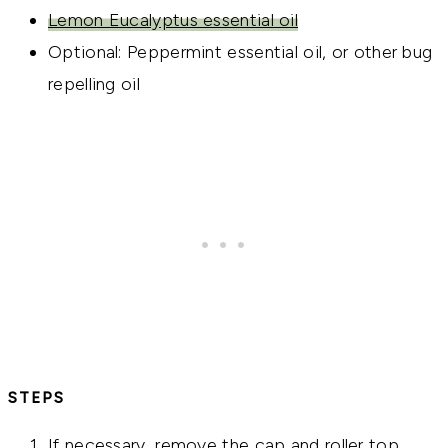
Lemon Eucalyptus essential oil
Optional: Peppermint essential oil, or other bug
repelling oil
STEPS
If necessary, remove the cap and roller top