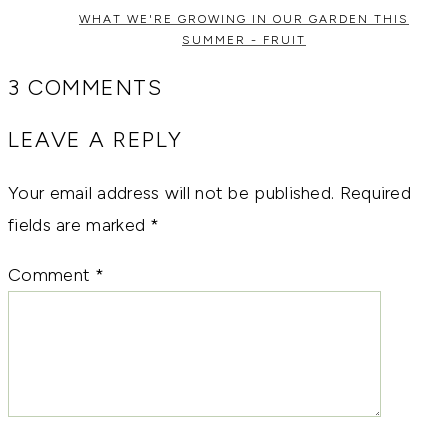
WHAT WE'RE GROWING IN OUR GARDEN THIS
SUMMER - FRUIT
3 COMMENTS
LEAVE A REPLY
Your email address will not be published.
Required
fields are marked
*
Comment
*