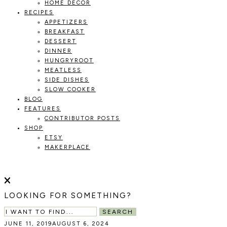
HOME DECOR
RECIPES
APPETIZERS
BREAKFAST
DESSERT
DINNER
HUNGRYROOT
MEATLESS
SIDE DISHES
SLOW COOKER
BLOG
FEATURES
CONTRIBUTOR POSTS
SHOP
ETSY
MAKERPLACE
HOLOKA
WORKING
WITH
HOME
THE
LOOKING FOR SOMETHING?
SEASONS
TO
SEARCH
CREATE
JUNE 11, 2019
AUGUST 6, 2024