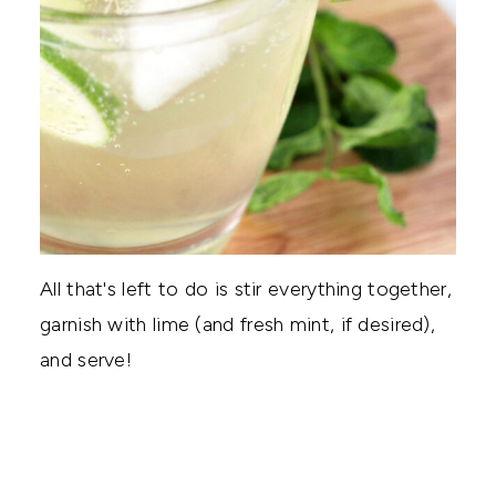
All that's left to do is stir everything together,
garnish with lime (and fresh mint, if desired),
and serve!