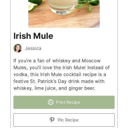
Irish Mule
Jessica
If you’re a fan of whiskey and Moscow
Mules, you’ll love the Irish Mule! Instead of
vodka, this Irish Mule cocktail recipe is a
festive St. Patrick’s Day drink made with
whiskey, lime juice, and ginger beer.
Print Recipe
Pin Recipe