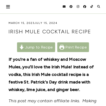
Skip
to
content
HOLOKA
WORKING
MARCH 15, 2023
JULY 15, 2024
WITH
HOME
IRISH MULE COCKTAIL RECIPE
THE
SEASONS
TO
CREATE
Jump to Recipe
Print Recipe
RECIPES,
DIYS,
AND
If you're a fan of whiskey and Moscow
A
Mules, you'll love the Irish Mule! Instead of
THRIVING
HOME
vodka, this Irish Mule cocktail recipe is a
AND
GARDEN.
festive St. Patrick's Day drink made with
whiskey, lime juice, and ginger beer.
This post may contain affiliate links. Making