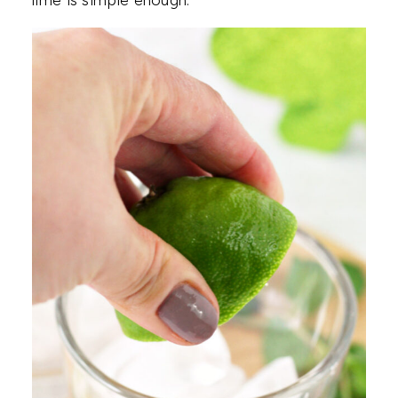
lime is simple enough.