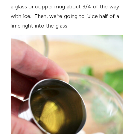
a glass or copper mug about 3/4 of the way
with ice. Then, we're going to juice half of a
lime right into the glass.