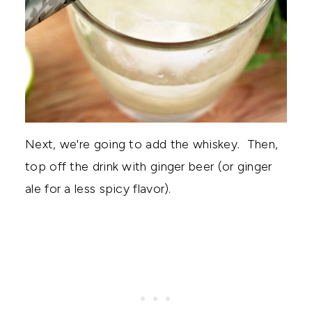
Next, we're going to add the whiskey. Then,
top off the drink with ginger beer (or ginger
ale for a less spicy flavor).