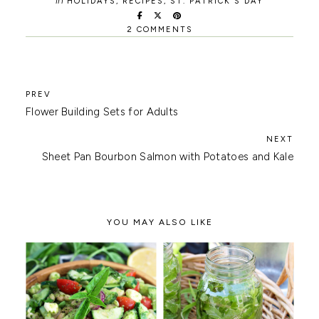
in
HOLIDAYS
,
RECIPES
,
ST. PATRICK'S DAY
2 COMMENTS
Flower Building Sets for Adults
Sheet Pan Bourbon Salmon with Potatoes and Kale
YOU MAY ALSO LIKE