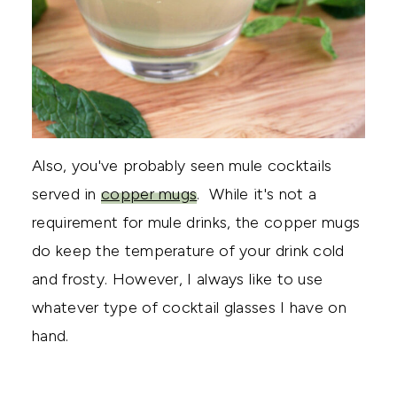
Also, you've probably seen mule cocktails
served in
copper mugs
. While it's not a
requirement for mule drinks, the copper mugs
do keep the temperature of your drink cold
and frosty. However, I always like to use
whatever type of cocktail glasses I have on
hand.