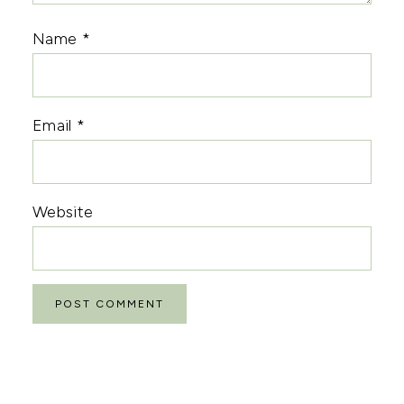
Name
*
Email
*
Website