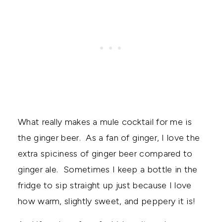
What really makes a mule cocktail for me is
the ginger beer. As a fan of ginger, I love the
extra spiciness of ginger beer compared to
ginger ale. Sometimes I keep a bottle in the
fridge to sip straight up just because I love
how warm, slightly sweet, and peppery it is!