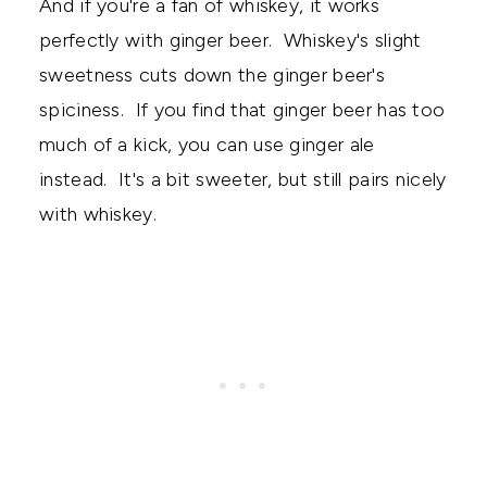
And if you're a fan of whiskey, it works
perfectly with ginger beer. Whiskey's slight
sweetness cuts down the ginger beer's
spiciness. If you find that ginger beer has too
much of a kick, you can use ginger ale
instead. It's a bit sweeter, but still pairs nicely
with whiskey.