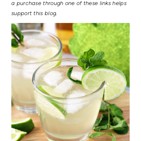
a purchase through one of these links helps
support this blog.