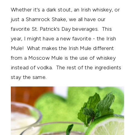
Whether it's a dark stout, an Irish whiskey, or
just a Shamrock Shake, we all have our
favorite St. Patrick's Day beverages. This
year, I might have a new favorite - the Irish
Mule! What makes the Irish Mule different
from a Moscow Mule is the use of whiskey
instead of vodka. The rest of the ingredients
stay the same.