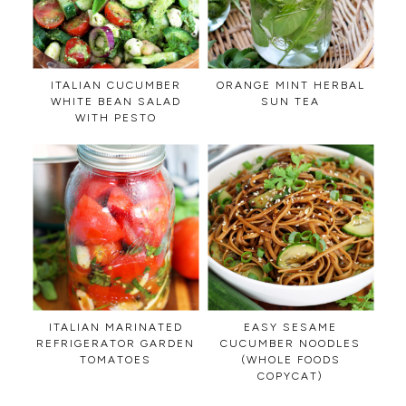
ITALIAN CUCUMBER
ORANGE MINT HERBAL
WHITE BEAN SALAD
SUN TEA
WITH PESTO
ITALIAN MARINATED
EASY SESAME
REFRIGERATOR GARDEN
CUCUMBER NOODLES
TOMATOES
(WHOLE FOODS
COPYCAT)