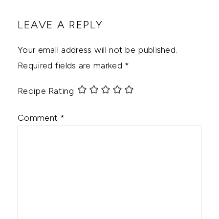
LEAVE A REPLY
Your email address will not be published.
Required fields are marked
*
Recipe Rating
Comment
*