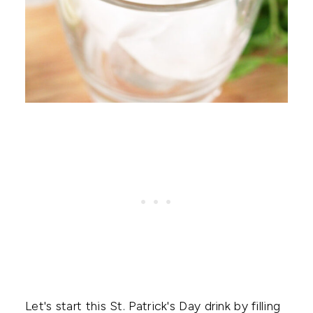
Let's start this St. Patrick's Day drink by filling