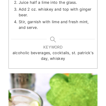
Juice half a lime into the glass.
Add 2 oz. whiskey and top with ginger
beer.
Stir, garnish with lime and fresh mint,
and serve.
KEYWORD
alcoholic beverages, cocktails, st. patrick's
day, whiskey