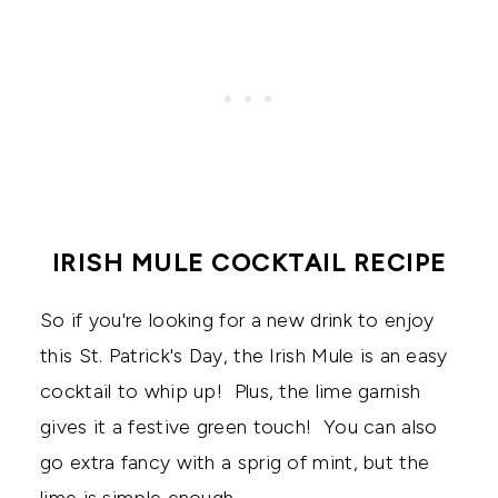
IRISH MULE COCKTAIL RECIPE
So if you're looking for a new drink to enjoy
this St. Patrick's Day, the Irish Mule is an easy
cocktail to whip up! Plus, the lime garnish
gives it a festive green touch! You can also
go extra fancy with a sprig of mint, but the