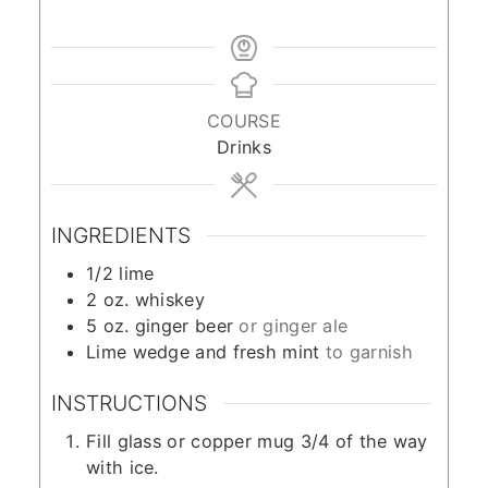
COURSE
Drinks
INGREDIENTS
1/2
lime
2
oz.
whiskey
5
oz.
ginger beer
or ginger ale
Lime wedge and fresh mint
to garnish
INSTRUCTIONS
Fill glass or copper mug 3/4 of the way
with ice.