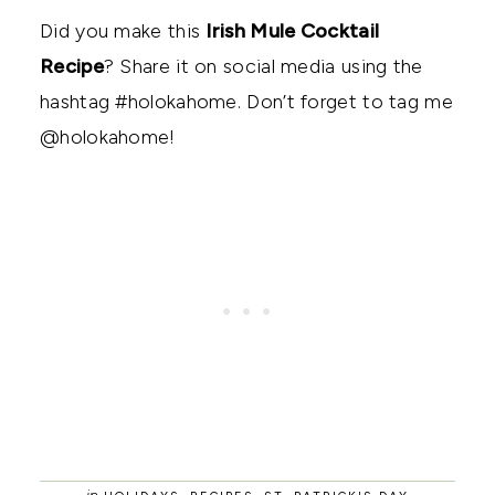
Did you make this
Irish Mule Cocktail
Recipe
? Share it on social media using the
hashtag #holokahome. Don’t forget to tag me
@holokahome!