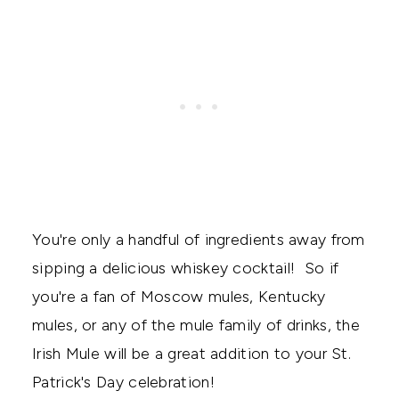
You're only a handful of ingredients away from
sipping a delicious whiskey cocktail! So if
you're a fan of Moscow mules, Kentucky
mules, or any of the mule family of drinks, the
Irish Mule will be a great addition to your St.
Patrick's Day celebration!