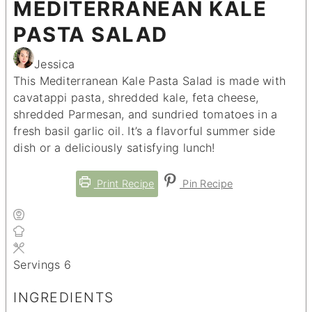
MEDITERRANEAN KALE
PASTA SALAD
Jessica
This Mediterranean Kale Pasta Salad is made with
cavatappi pasta, shredded kale, feta cheese,
shredded Parmesan, and sundried tomatoes in a
fresh basil garlic oil. It’s a flavorful summer side
dish or a deliciously satisfying lunch!
Print Recipe
Pin Recipe
Servings
6
INGREDIENTS