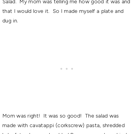
Salad. My mom was telling me how good it was and
that I would love it. So I made myself a plate and
dug in.
Mom was right! It was so good! The salad was
made with cavatappi (corkscrew) pasta, shredded