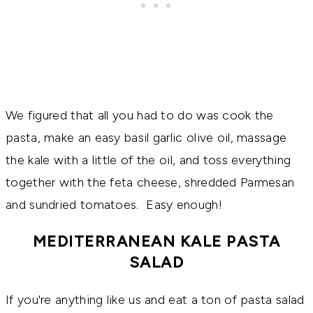
We figured that all you had to do was cook the
pasta, make an easy basil garlic olive oil, massage
the kale with a little of the oil, and toss everything
together with the feta cheese, shredded Parmesan
and sundried tomatoes. Easy enough!
MEDITERRANEAN KALE PASTA
SALAD
If you're anything like us and eat a ton of pasta salad