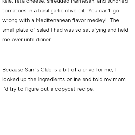
kale, feta cheese, shredded Parmesan, and sundried
tomatoes in a basil garlic olive oil. You can't go
wrong with a Mediterranean flavor medley! The
small plate of salad I had was so satisfying and held
me over until dinner.
Because Sam's Club is a bit of a drive for me, I
looked up the ingredients online and told my mom
I'd try to figure out a copycat recipe.