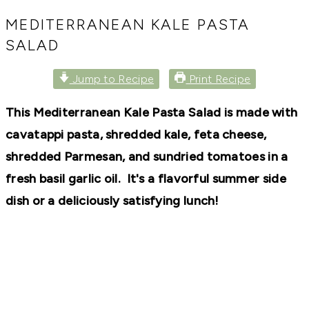
RECIPES,
DIYS,
MEDITERRANEAN KALE PASTA
AND
SALAD
A
THRIVING
HOME
Jump to Recipe
Print Recipe
AND
GARDEN.
This Mediterranean Kale Pasta Salad is made with
cavatappi pasta, shredded kale, feta cheese,
shredded Parmesan, and sundried tomatoes in a
fresh basil garlic oil. It's a flavorful summer side
dish or a deliciously satisfying lunch!