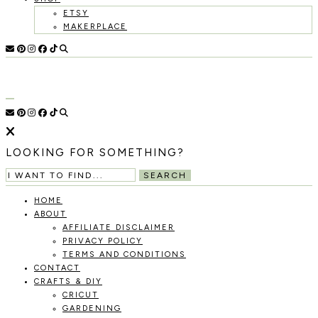
ETSY
MAKERPLACE
HOLOKA
WORKING
WITH
HOME
THE
SEASONS
TO
CREATE
RECIPES,
LOOKING FOR SOMETHING?
DIYS,
AND
SEARCH
A
THRIVING
HOME
HOME
ABOUT
AND
AFFILIATE DISCLAIMER
GARDEN.
PRIVACY POLICY
TERMS AND CONDITIONS
CONTACT
CRAFTS & DIY
CRICUT
GARDENING