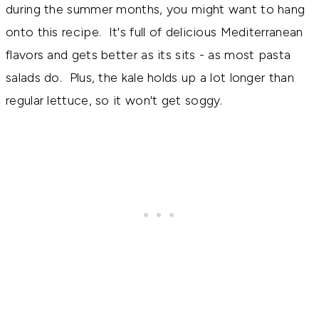
during the summer months, you might want to hang
onto this recipe. It's full of delicious Mediterranean
flavors and gets better as its sits - as most pasta
salads do. Plus, the kale holds up a lot longer than
regular lettuce, so it won't get soggy.