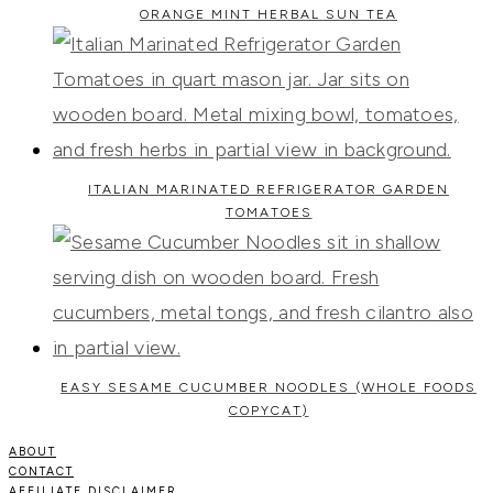
ORANGE MINT HERBAL SUN TEA
ITALIAN MARINATED REFRIGERATOR GARDEN
TOMATOES
EASY SESAME CUCUMBER NOODLES (WHOLE FOODS
COPYCAT)
ABOUT
CONTACT
AFFILIATE DISCLAIMER