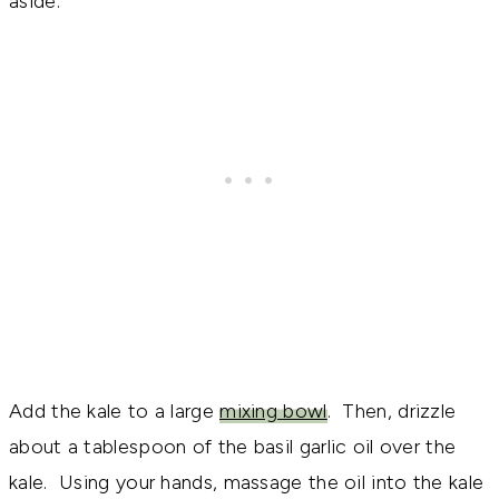
aside.
Add the kale to a large
mixing bowl
. Then, drizzle
about a tablespoon of the basil garlic oil over the
kale. Using your hands, massage the oil into the kale