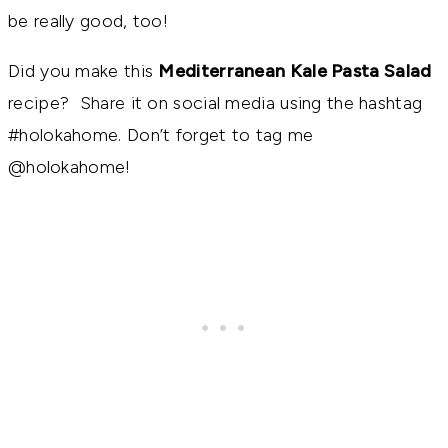
be really good, too!
Did you make this
Mediterranean Kale Pasta Salad
recipe? Share it on social media using the hashtag
#holokahome. Don’t forget to tag me
@holokahome!