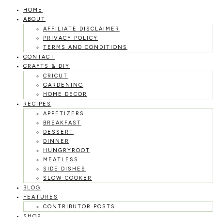
HOME
Skip
ABOUT
to
AFFILIATE DISCLAIMER
PRIVACY POLICY
content
TERMS AND CONDITIONS
CONTACT
CRAFTS & DIY
CRICUT
GARDENING
HOME DECOR
RECIPES
APPETIZERS
BREAKFAST
DESSERT
DINNER
HUNGRYROOT
MEATLESS
SIDE DISHES
SLOW COOKER
BLOG
FEATURES
CONTRIBUTOR POSTS
SHOP