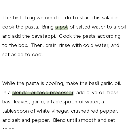
The first thing we need to do to start this salad is
cook the pasta. Bring
a pot
of salted water to a boil
and add the cavatappi. Cook the pasta according
to the box. Then, drain, rinse with cold water, and
set aside to cool.
While the pasta is cooling, make the basil garlic oil.
In a
blender or food processor
, add olive oil, fresh
basil leaves, garlic, a tablespoon of water, a
tablespoon of white vinegar, crushed red pepper,
and salt and pepper. Blend until smooth and set