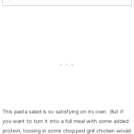
This pasta salad is so satisfying on its own. But if
you want to turn it into a full meal with some added
protein, tossing in some chopped grill chicken would