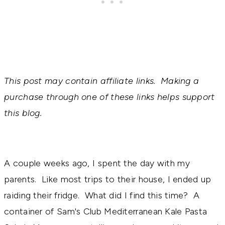
This post may contain affiliate links. Making a
purchase through one of these links helps support
this blog.
A couple weeks ago, I spent the day with my
parents. Like most trips to their house, I ended up
raiding their fridge. What did I find this time? A
container of Sam's Club Mediterranean Kale Pasta