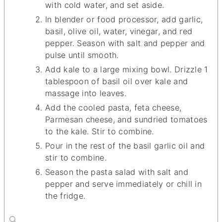
with cold water, and set aside.
In blender or food processor, add garlic,
basil, olive oil, water, vinegar, and red
pepper. Season with salt and pepper and
pulse until smooth.
Add kale to a large mixing bowl. Drizzle 1
tablespoon of basil oil over kale and
massage into leaves.
Add the cooled pasta, feta cheese,
Parmesan cheese, and sundried tomatoes
to the kale. Stir to combine.
Pour in the rest of the basil garlic oil and
stir to combine.
Season the pasta salad with salt and
pepper and serve immediately or chill in
the fridge.