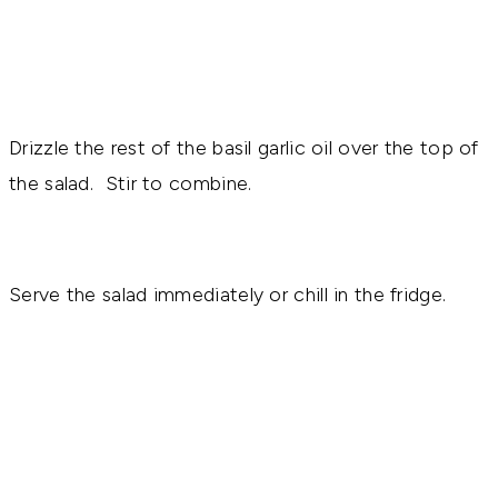
Drizzle the rest of the basil garlic oil over the top of
the salad. Stir to combine.
Serve the salad immediately or chill in the fridge.