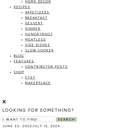
HOME DECOR
RECIPES
APPETIZERS
BREAKFAST
DESSERT
DINNER
HUNGRYROOT
MEATLESS
SIDE DISHES
SLOW COOKER
BLOG
FEATURES
CONTRIBUTOR POSTS
SHOP
ETSY
MAKERPLACE
HOLOKA
WORKING
WITH
HOME
THE
LOOKING FOR SOMETHING?
SEASONS
TO
SEARCH
CREATE
JUNE 22, 2022
JULY 15, 2024