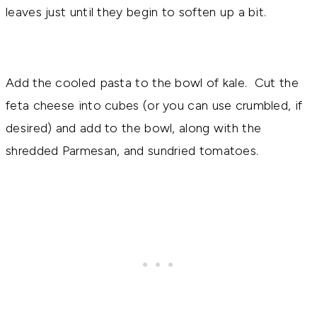
leaves just until they begin to soften up a bit.
Add the cooled pasta to the bowl of kale. Cut the
feta cheese into cubes (or you can use crumbled, if
desired) and add to the bowl, along with the
shredded Parmesan, and sundried tomatoes.