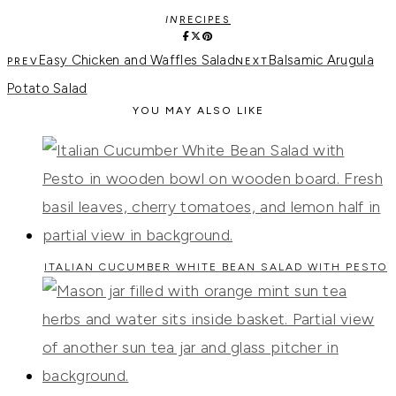
IN
RECIPES
Easy Chicken and Waffles Salad
Balsamic Arugula
Potato Salad
YOU MAY ALSO LIKE
ITALIAN CUCUMBER WHITE BEAN SALAD WITH PESTO