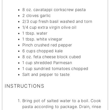
8
oz.
cavatappi corkscrew pasta
2
cloves
garlic
2/3
cup
fresh basil
washed and torn
1/4
cup
extra virgin olive oil
1
tbsp.
water
1
tbsp.
white vinegar
Pinch
crushed red pepper
6
cups
chopped kale
8
oz.
feta cheese block
cubed
1
cup
shredded Parmesan
1
cup
sundried tomatoes
chopped
Salt and pepper
to taste
INSTRUCTIONS
Bring pot of salted water to a boil. Cook
pasta according to package. Drain, rinse