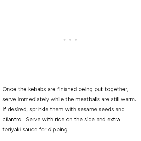
Once the kebabs are finished being put together,
serve immediately while the meatballs are still warm.
If desired, sprinkle them with sesame seeds and
cilantro. Serve with rice on the side and extra
teriyaki sauce for dipping.