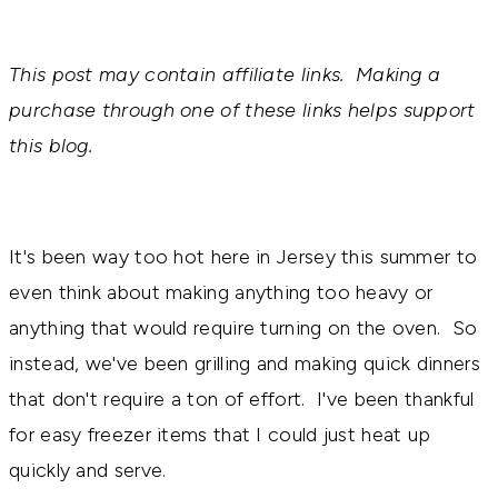
This post may contain affiliate links. Making a
purchase through one of these links helps support
this blog.
It's been way too hot here in Jersey this summer to
even think about making anything too heavy or
anything that would require turning on the oven. So
instead, we've been grilling and making quick dinners
that don't require a ton of effort. I've been thankful
for easy freezer items that I could just heat up
quickly and serve.