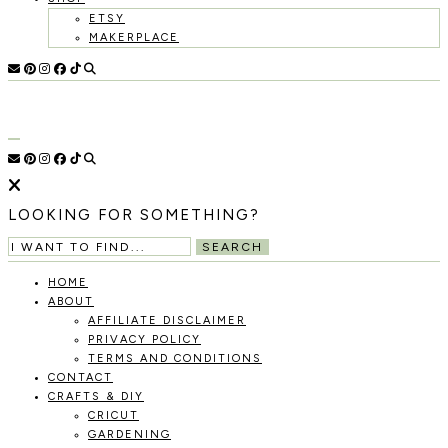
ETSY
MAKERPLACE
HOLOKA
WORKING
WITH
HOME
THE
SEASONS
TO
CREATE
RECIPES,
LOOKING FOR SOMETHING?
DIYS,
AND
SEARCH
A
THRIVING
HOME
HOME
ABOUT
AND
AFFILIATE DISCLAIMER
GARDEN.
PRIVACY POLICY
TERMS AND CONDITIONS
CONTACT
CRAFTS & DIY
CRICUT
GARDENING