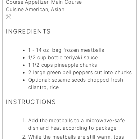
Course
Appetizer, Main Course
Cuisine
American, Asian
INGREDIENTS
1 - 14
oz.
bag frozen meatballs
1/2
cup
bottle teriyaki sauce
1 1/2
cups
pineapple chunks
2
large green bell peppers
cut into chunks
Optional: sesame seeds
chopped fresh
cilantro, rice
INSTRUCTIONS
Add the meatballs to a microwave-safe
dish and heat according to package.
While the meatballs are still warm, toss