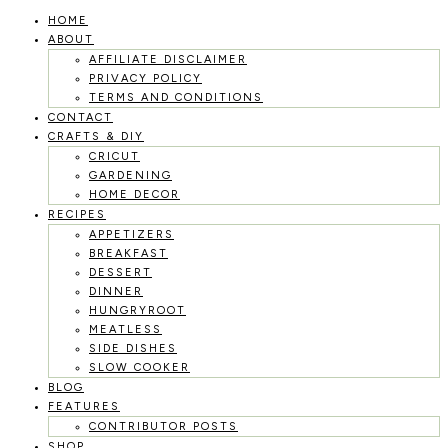
HOME
Skip
ABOUT
to
AFFILIATE DISCLAIMER
PRIVACY POLICY
content
TERMS AND CONDITIONS
CONTACT
CRAFTS & DIY
CRICUT
GARDENING
HOME DECOR
RECIPES
APPETIZERS
BREAKFAST
DESSERT
DINNER
HUNGRYROOT
MEATLESS
SIDE DISHES
SLOW COOKER
BLOG
FEATURES
CONTRIBUTOR POSTS
SHOP