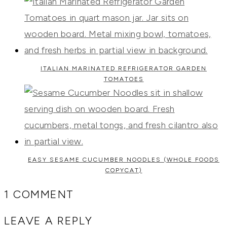
ITALIAN MARINATED REFRIGERATOR GARDEN
TOMATOES
EASY SESAME CUCUMBER NOODLES (WHOLE FOODS
COPYCAT)
1 COMMENT
LEAVE A REPLY