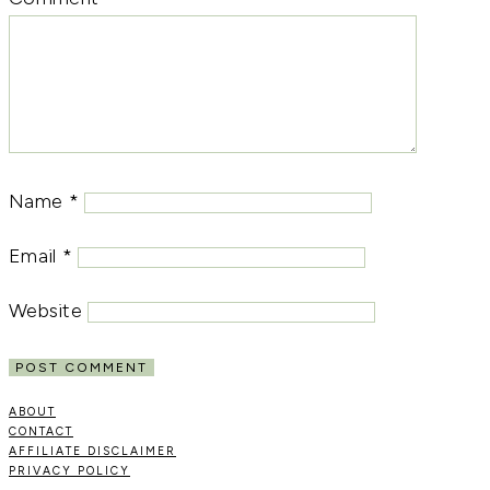
Name
*
Email
*
Website
ABOUT
CONTACT
AFFILIATE DISCLAIMER
PRIVACY POLICY