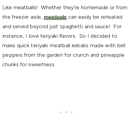
Like meatballs! Whether they're homemade or from
the freezer aisle,
meatballs
can easily be reheated
and served beyond just spaghetti and sauce! For
instance, I love teriyaki flavors. So I decided to
make quick teriyaki meatball kebabs made with bell
peppers from the garden for crunch and pineapple
chunks for sweetness.