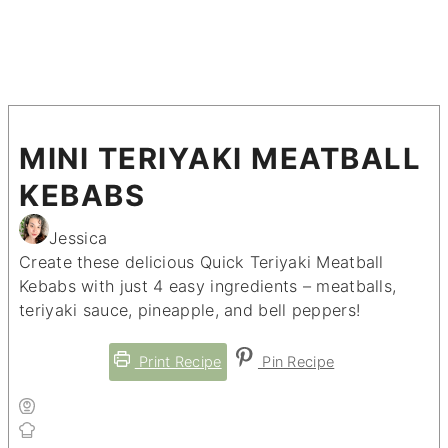
MINI TERIYAKI MEATBALL
KEBABS
Jessica
Create these delicious Quick Teriyaki Meatball
Kebabs with just 4 easy ingredients – meatballs,
teriyaki sauce, pineapple, and bell peppers!
Print Recipe
Pin Recipe