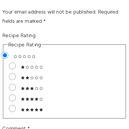
Your email address will not be published.
Required
fields are marked
*
Recipe Rating
Recipe Rating
Comment
*