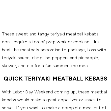
These sweet and tangy teriyaki meatball kebabs
don't require a ton of prep work or cooking. Just
heat the meatballs according to package, toss with
teriyaki sauce, chop the peppers and pineapple,
skewer, and dip for a fun summertime meal!
QUICK TERIYAKI MEATBALL KEBABS
With Labor Day Weekend coming up, these meatball
kebabs would make a great appetizer or snack to
serve. If you want to make a complete meal out of