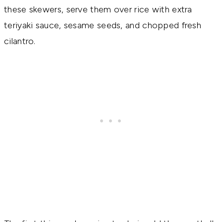
these skewers, serve them over rice with extra
teriyaki sauce, sesame seeds, and chopped fresh
cilantro.