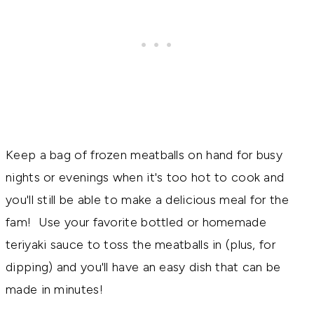
Keep a bag of frozen meatballs on hand for busy
nights or evenings when it's too hot to cook and
you'll still be able to make a delicious meal for the
fam! Use your favorite bottled or homemade
teriyaki sauce to toss the meatballs in (plus, for
dipping) and you'll have an easy dish that can be
made in minutes!