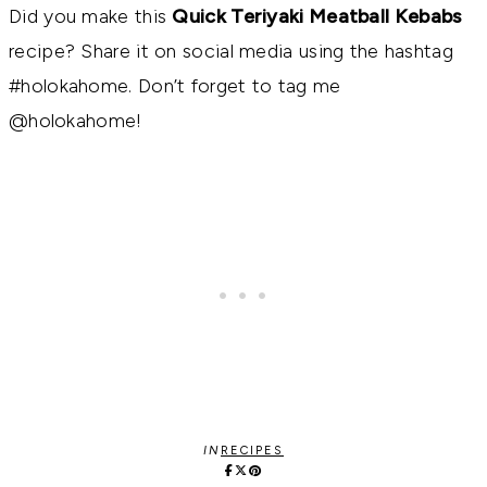
Did you make this
Quick Teriyaki Meatball Kebabs
recipe? Share it on social media using the hashtag
#holokahome. Don’t forget to tag me
@holokahome!
IN
RECIPES