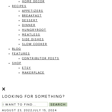
HOME DECOR
RECIPES
APPETIZERS
BREAKFAST
DESSERT
DINNER
HUNGRYROOT
MEATLESS
SIDE DISHES
SLOW COOKER
BLOG
FEATURES
CONTRIBUTOR POSTS
SHOP
ETSY
MAKERPLACE
HOLOKA
WORKING
WITH
HOME
THE
LOOKING FOR SOMETHING?
SEASONS
TO
SEARCH
CREATE
AUGUST 23, 2022
JULY 15, 2024