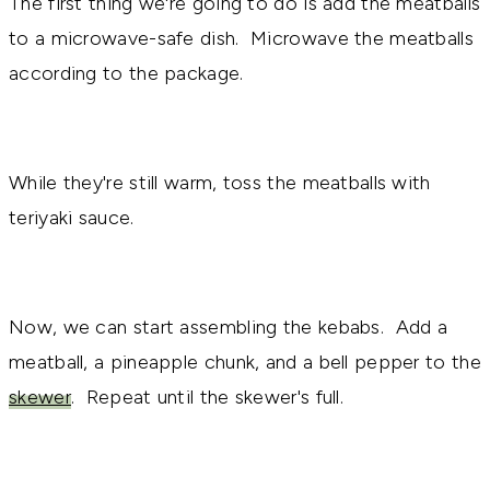
The first thing we're going to do is add the meatballs
to a microwave-safe dish. Microwave the meatballs
according to the package.
While they're still warm, toss the meatballs with
teriyaki sauce.
Now, we can start assembling the kebabs. Add a
meatball, a pineapple chunk, and a bell pepper to the
skewer
. Repeat until the skewer's full.