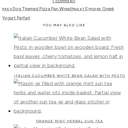
1 COMMENT
Dog Themed Pizza Pan Wreath
S'mores Greek
Yogurt Parfait
YOU MAY ALSO LIKE
ITALIAN CUCUMBER WHITE BEAN SALAD WITH PESTO
ORANGE MINT HERBAL SUN TEA