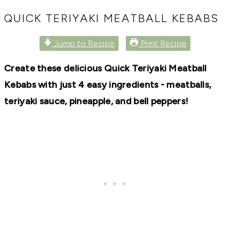
RECIPES,
DIYS,
QUICK TERIYAKI MEATBALL KEBABS
AND
A
Jump to Recipe
Print Recipe
THRIVING
HOME
AND
Create these delicious Quick Teriyaki Meatball
GARDEN.
Kebabs with just 4 easy ingredients - meatballs,
teriyaki sauce, pineapple, and bell peppers!