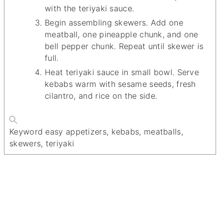
with the teriyaki sauce.
Begin assembling skewers. Add one
meatball, one pineapple chunk, and one
bell pepper chunk. Repeat until skewer is
full.
Heat teriyaki sauce in small bowl. Serve
kebabs warm with sesame seeds, fresh
cilantro, and rice on the side.
Keyword
easy appetizers, kebabs, meatballs,
skewers, teriyaki