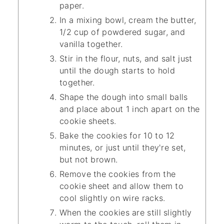
paper.
In a mixing bowl, cream the butter,
1/2 cup of powdered sugar, and
vanilla together.
Stir in the flour, nuts, and salt just
until the dough starts to hold
together.
Shape the dough into small balls
and place about 1 inch apart on the
cookie sheets.
Bake the cookies for 10 to 12
minutes, or just until they're set,
but not brown.
Remove the cookies from the
cookie sheet and allow them to
cool slightly on wire racks.
When the cookies are still slightly