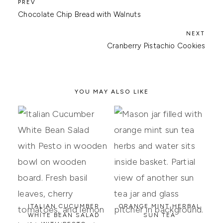
Chocolate Chip Bread with Walnuts
Cranberry Pistachio Cookies
YOU MAY ALSO LIKE
ITALIAN CUCUMBER
ORANGE MINT HERBAL
WHITE BEAN SALAD
SUN TEA