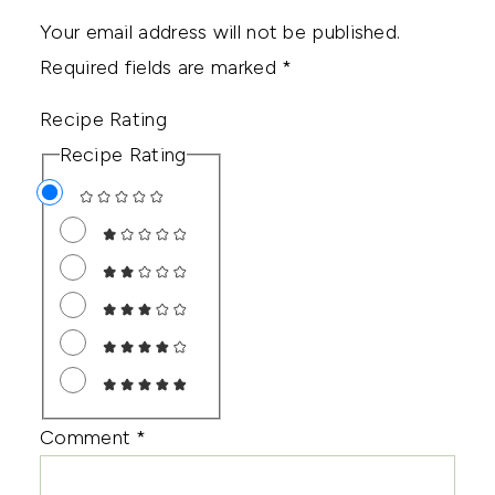
Your email address will not be published.
Required fields are marked
*
Recipe Rating
Recipe Rating
Comment
*