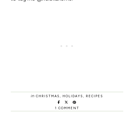
in
CHRISTMAS
,
HOLIDAYS
,
RECIPES
1 COMMENT