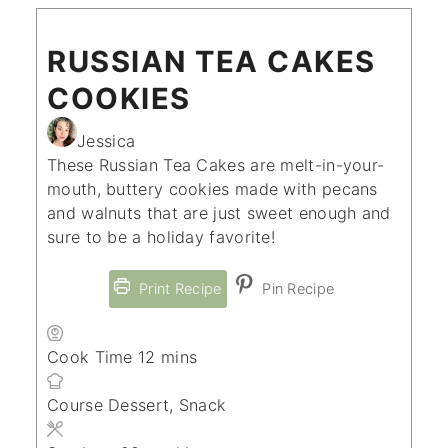
RUSSIAN TEA CAKES
COOKIES
Jessica
These Russian Tea Cakes are melt-in-your-
mouth, buttery cookies made with pecans
and walnuts that are just sweet enough and
sure to be a holiday favorite!
Print Recipe
Pin Recipe
minutes
Cook Time
12
mins
Course
Dessert, Snack