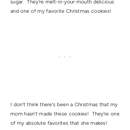
sugar. They're melt-in-your-mouth delicious
and one of my favorite Christmas cookies!
I don't think there's been a Christmas that my
mom hasn't made these cookies! They're one
of my absolute favorites that she makes!