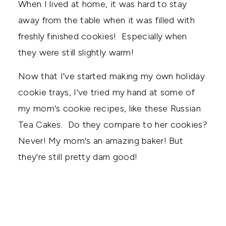
When I lived at home, it was hard to stay
away from the table when it was filled with
freshly finished cookies! Especially when
they were still slightly warm!
Now that I've started making my own holiday
cookie trays, I've tried my hand at some of
my mom's cookie recipes, like these Russian
Tea Cakes. Do they compare to her cookies?
Never! My mom's an amazing baker! But
they're still pretty darn good!