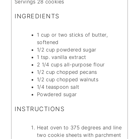
Servings
28
cookies
INGREDIENTS
1
cup
or two sticks of butter,
softened
1/2
cup
powdered sugar
1
tsp.
vanilla extract
2 1/4
cups
all-purpose flour
1/2
cup
chopped pecans
1/2
cup
chopped walnuts
1/4
teaspoon
salt
Powdered sugar
INSTRUCTIONS
Heat oven to 375 degrees and line
two cookie sheets with parchment