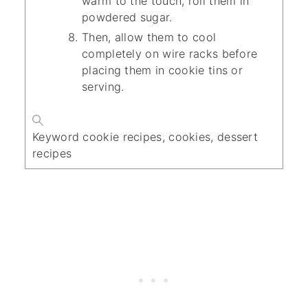
warm to the touch, roll them in
powdered sugar.
Then, allow them to cool
completely on wire racks before
placing them in cookie tins or
serving.
Keyword
cookie recipes, cookies, dessert
recipes