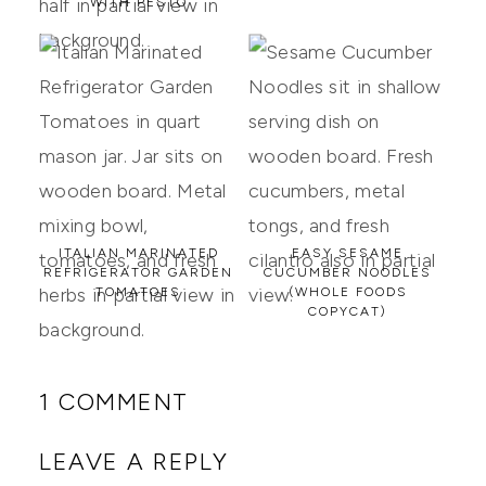
WITH PESTO
ITALIAN MARINATED
EASY SESAME
REFRIGERATOR GARDEN
CUCUMBER NOODLES
TOMATOES
(WHOLE FOODS
COPYCAT)
1 COMMENT
LEAVE A REPLY