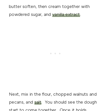
butter soften, then cream together with
powdered sugar, and
vanilla extract
.
Next, mix in the flour, chopped walnuts and
pecans, and
salt
. You should see the dough
start to come together. Once it holds