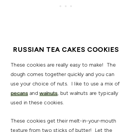
RUSSIAN TEA CAKES COOKIES
These cookies are really easy to make! The
dough comes together quickly and you can
use your choice of nuts. I like to use a mix of
pecans
and
walnuts
, but walnuts are typically
used in these cookies.
These cookies get their melt-in-your-mouth
texture from two sticks of butter! Let the