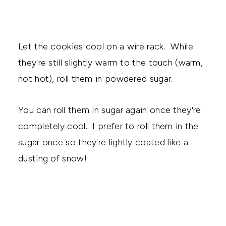
Let the cookies cool on a wire rack. While
they're still slightly warm to the touch (warm,
not hot), roll them in powdered sugar.
You can roll them in sugar again once they're
completely cool. I prefer to roll them in the
sugar once so they're lightly coated like a
dusting of snow!