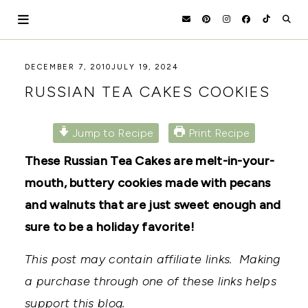
Skip
to
content
HOLOKA
WORKING
DECEMBER 7, 2010
JULY 19, 2024
WITH
HOME
RUSSIAN TEA CAKES COOKIES
THE
SEASONS
TO
CREATE
Jump to Recipe
Print Recipe
RECIPES,
DIYS,
These Russian Tea Cakes are melt-in-your-
AND
mouth, buttery cookies made with pecans
A
THRIVING
and walnuts that are just sweet enough and
HOME
AND
sure to be a holiday favorite!
GARDEN.
This post may contain affiliate links. Making
a purchase through one of these links helps
support this blog.