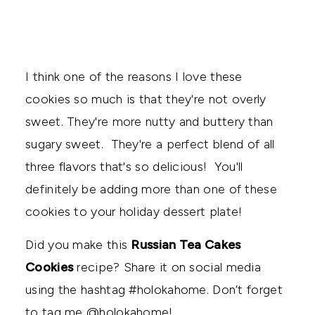
I think one of the reasons I love these
cookies so much is that they're not overly
sweet. They're more nutty and buttery than
sugary sweet. They're a perfect blend of all
three flavors that's so delicious! You'll
definitely be adding more than one of these
cookies to your holiday dessert plate!
Did you make this
Russian Tea Cakes
Cookies
recipe? Share it on social media
using the hashtag #holokahome. Don’t forget
to tag me @holokahome!