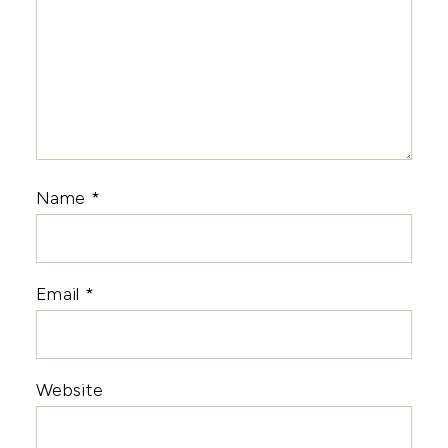
Name
*
Email
*
Website