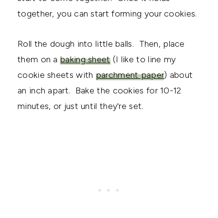
together, you can start forming your cookies.
Roll the dough into little balls. Then, place
them on a
baking sheet
(I like to line my
cookie sheets with
parchment paper
) about
an inch apart. Bake the cookies for 10-12
minutes, or just until they're set.