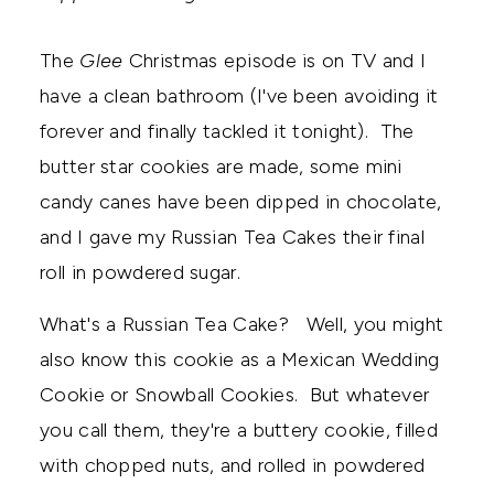
The
Glee
Christmas episode is on TV and I
have a clean bathroom (I've been avoiding it
forever and finally tackled it tonight). The
butter star cookies are made, some mini
candy canes have been dipped in chocolate,
and I gave my Russian Tea Cakes their final
roll in powdered sugar.
What's a Russian Tea Cake? Well, you might
also know this cookie as a Mexican Wedding
Cookie or Snowball Cookies. But whatever
you call them, they're a buttery cookie, filled
with chopped nuts, and rolled in powdered