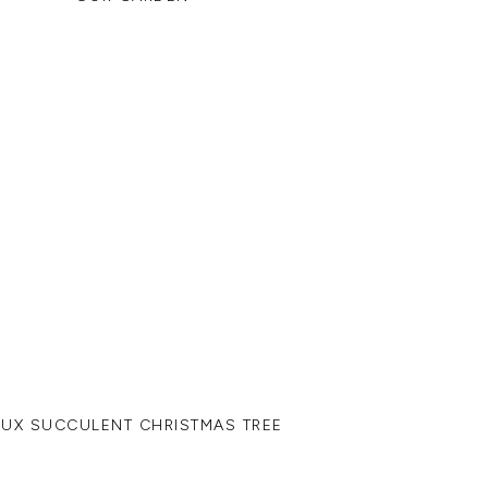
AUX SUCCULENT CHRISTMAS TREE