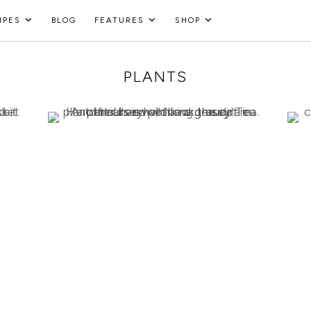
IPES
BLOG
FEATURES
SHOP
PLANTS