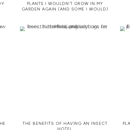
DY
PLANTS I WOULDN'T GROW IN MY
GARDEN AGAIN (AND SOME I WOULD)
THE
THE BENEFITS OF HAVING AN INSECT
PL
HOTEL