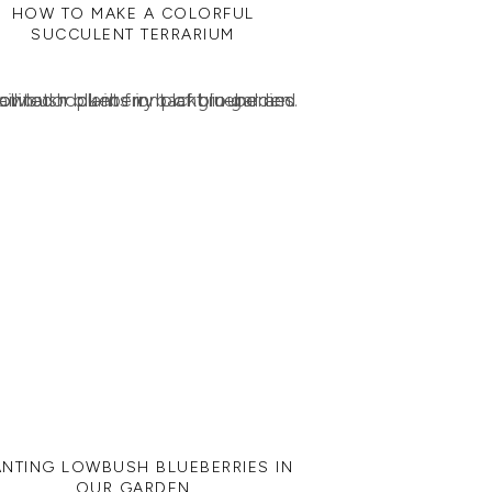
HOW TO MAKE A COLORFUL
SUCCULENT TERRARIUM
ANTING LOWBUSH BLUEBERRIES IN
OUR GARDEN