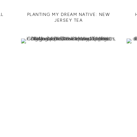
LL
PLANTING MY DREAM NATIVE: NEW
JERSEY TEA