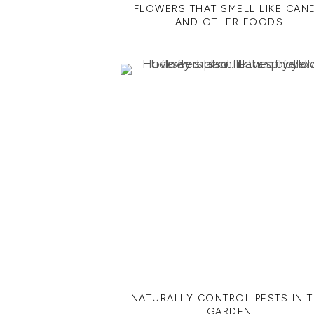
FLOWERS THAT SMELL LIKE CAN
AND OTHER FOODS
NATURALLY CONTROL PESTS IN 
GARDEN