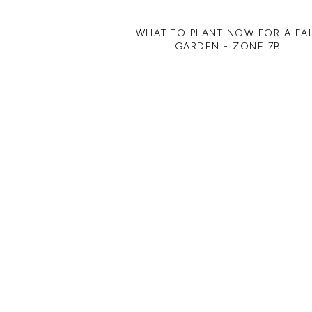
WHAT TO PLANT NOW FOR A FA
GARDEN - ZONE 7B