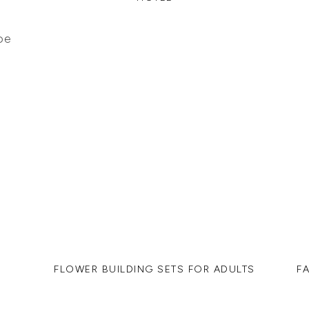
FLOWER BUILDING SETS FOR ADULTS
F