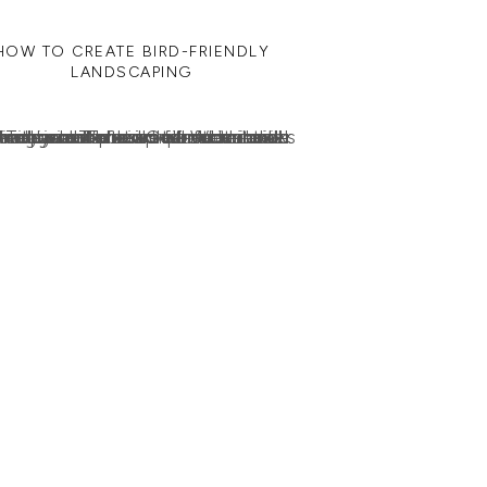
HOW TO CREATE BIRD-FRIENDLY
LANDSCAPING