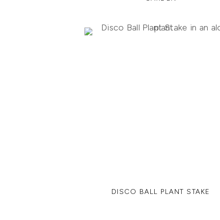
DISCO BALL PLANT STAKE