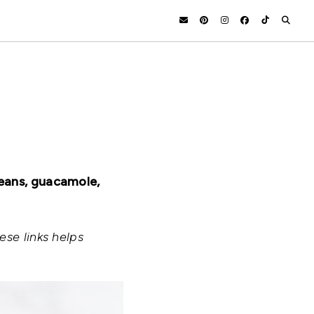
beans, guacamole,
ese links helps