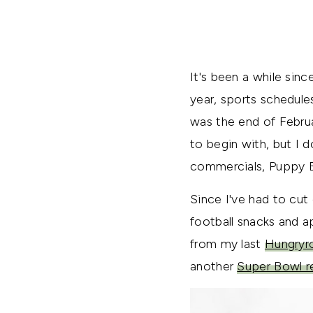
It's been a while sin
year, sports schedule
was the end of Februa
to begin with, but I 
commercials, Puppy B
Since I've had to cut 
football snacks and 
from my last
Hungryr
another
Super Bowl r