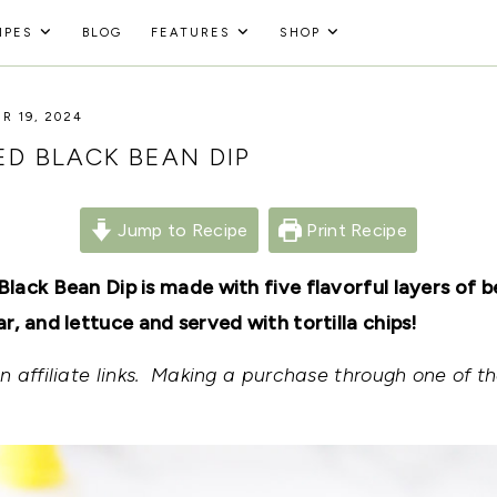
IPES
BLOG
FEATURES
SHOP
R 19, 2024
D BLACK BEAN DIP
Jump to Recipe
Print Recipe
lack Bean Dip is made with five flavorful layers of 
, and lettuce and served with tortilla chips!
 affiliate links. Making a purchase through one of th