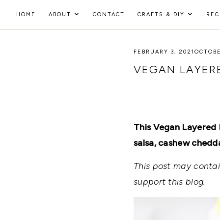
Skip
HOME
ABOUT
CONTACT
CRAFTS & DIY
REC
to
HOLOKA
content
WORKING
WITH
FEBRUARY 3, 2021
OCTOBE
HOME
THE
SEASONS
VEGAN LAYERE
TO
CREATE
RECIPES,
DIYS,
AND
A
This Vegan Layered B
THRIVING
HOME
salsa, cashew cheddar
AND
GARDEN.
This post may contain
support this blog.