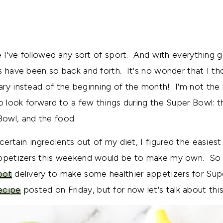
ce I've followed any sort of sport. And with everything 
s have been so back and forth. It's no wonder that I t
ry instead of the beginning of the month! I'm not the 
do look forward to a few things during the Super Bowl: 
owl, and the food.
certain ingredients out of my diet, I figured the easies
appetizers this weekend would be to make my own. So I
oot
delivery to make some healthier appetizers for Supe
ecipe
posted on Friday, but for now let's talk about thi