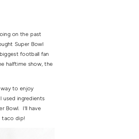
going on the past
hought Super Bowl
biggest football fan
the halftime show, the
t way to enjoy
 used ingredients
r Bowl. I'll have
s taco dip!