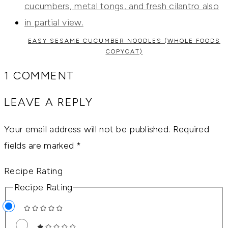
EASY SESAME CUCUMBER NOODLES (WHOLE FOODS
COPYCAT)
1 COMMENT
LEAVE A REPLY
Your email address will not be published.
Required
fields are marked
*
Recipe Rating
Recipe Rating