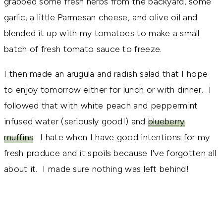
grabbed some fresh herbs from the backyard, some
garlic, a little Parmesan cheese, and olive oil and
blended it up with my tomatoes to make a small
batch of fresh tomato sauce to freeze.
I then made an arugula and radish salad that I hope
to enjoy tomorrow either for lunch or with dinner. I
followed that with white peach and peppermint
infused water (seriously good!) and
blueberry
muffins
. I hate when I have good intentions for my
fresh produce and it spoils because I've forgotten all
about it. I made sure nothing was left behind!