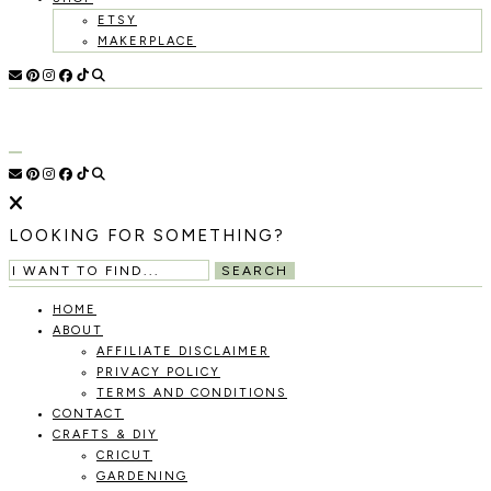
ETSY
MAKERPLACE
HOLOKA
WORKING
WITH
HOME
THE
SEASONS
TO
CREATE
RECIPES,
LOOKING FOR SOMETHING?
DIYS,
AND
SEARCH
A
THRIVING
HOME
HOME
ABOUT
AND
AFFILIATE DISCLAIMER
GARDEN.
PRIVACY POLICY
TERMS AND CONDITIONS
CONTACT
CRAFTS & DIY
CRICUT
GARDENING