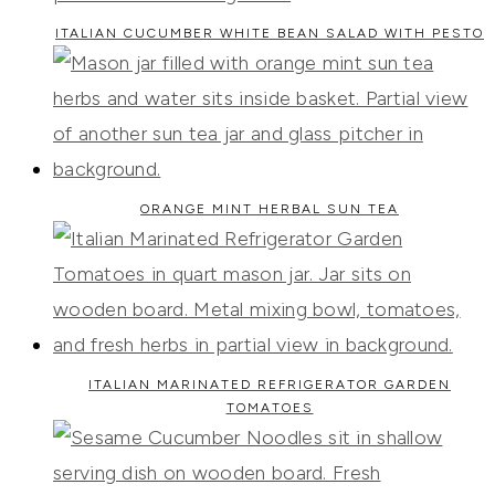
ITALIAN CUCUMBER WHITE BEAN SALAD WITH PESTO
ORANGE MINT HERBAL SUN TEA
ITALIAN MARINATED REFRIGERATOR GARDEN
TOMATOES