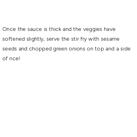
Once the sauce is thick and the veggies have
softened slightly, serve the stir fry with sesame
seeds and chopped green onions on top and a side
of rice!