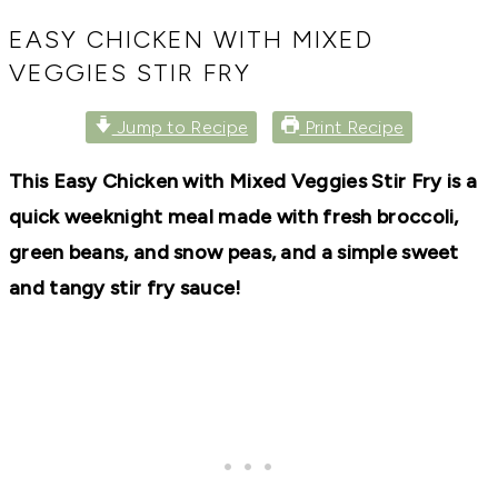
RECIPES,
DIYS,
EASY CHICKEN WITH MIXED
AND
VEGGIES STIR FRY
A
THRIVING
HOME
Jump to Recipe
Print Recipe
AND
GARDEN.
This Easy Chicken with Mixed Veggies Stir Fry is a
quick weeknight meal made with fresh broccoli,
green beans, and snow peas, and a simple sweet
and tangy stir fry sauce!