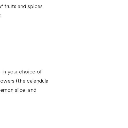
f fruits and spices
s.
 in your choice of
lowers (the calendula
lemon slice, and