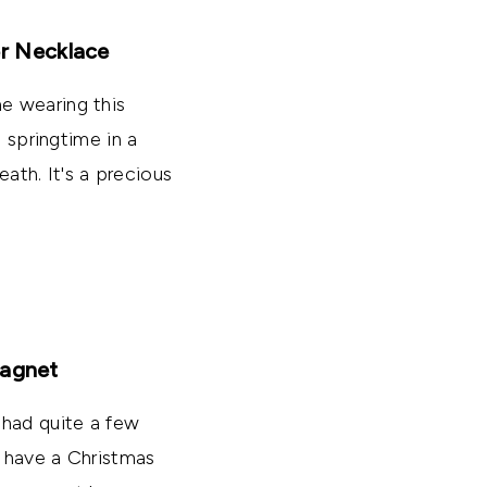
er Necklace
e wearing this
s springtime in a
eath. It's a precious
Magnet
 had quite a few
o have a Christmas