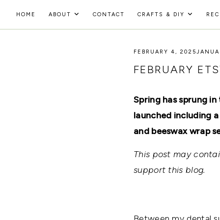
Skip
HOME
ABOUT
CONTACT
CRAFTS & DIY
REC
to
HOLOKA
content
WORKING
WITH
FEBRUARY 4, 2025
JANUAR
HOME
THE
SEASONS
FEBRUARY ETS
TO
CREATE
RECIPES,
Spring has sprung in
DIYS,
AND
launched including a
A
and beeswax wrap se
THRIVING
HOME
AND
This post may contain
GARDEN.
support this blog.
Between my dental sur