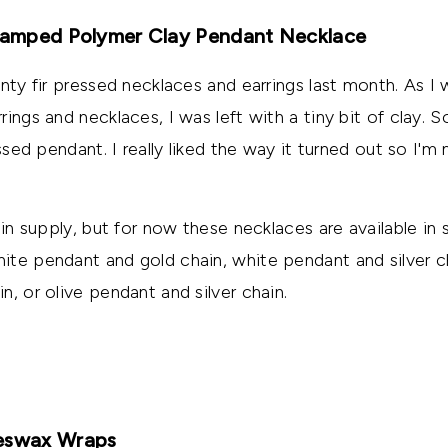
Stamped Polymer Clay Pendant Necklace
inty fir pressed necklaces and earrings last month. As I
ings and necklaces, I was left with a tiny bit of clay. 
essed pendant. I really liked the way it turned out so I'm 
ain supply, but for now these necklaces are available in 
te pendant and gold chain, white pendant and silver ch
, or olive pendant and silver chain.
eeswax Wraps