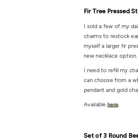
Fir Tree Pressed 
I sold a few of my da
charms to restock earr
myself a larger fir pr
new necklace option.
I need to refill my ch
can choose from a whi
pendant and gold chain
Available
here
.
Set of 3 Round B