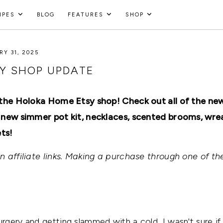
IPES
BLOG
FEATURES
SHOP
Y 31, 2025
Y SHOP UPDATE
 the Holoka Home Etsy shop! Check out all of the ne
 new simmer pot kit, necklaces, scented brooms, wre
ts!
 affiliate links. Making a purchase through one of the
gery and getting slammed with a cold, I wasn't sure if 