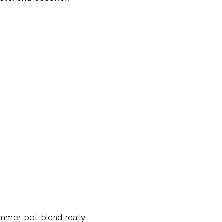
immer pot blend really