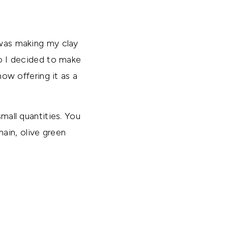
 was making my clay
So I decided to make
now offering it as a
small quantities. You
ain, olive green