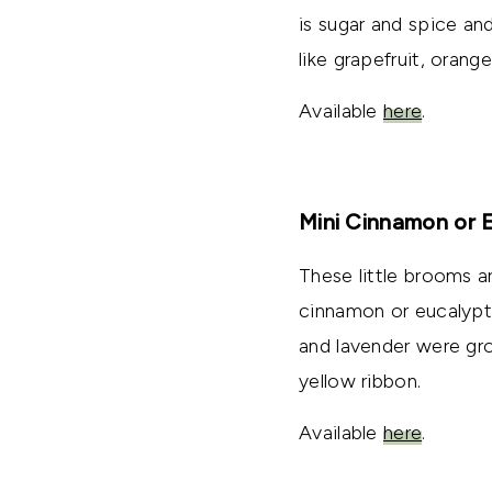
is sugar and spice an
like grapefruit, orang
Available
here
.
Mini Cinnamon or 
These little brooms a
cinnamon or eucalypt
and lavender were gro
yellow ribbon.
Available
here
.