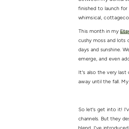
finished to launch for 
whimsical, cottageco
This month in my
Ets
cushy moss and lots o
days and sunshine. We
emerge, and even add
It's also the very la
away until the fall. M
So let's get into it!
channels. But they de
blend, I've introduc