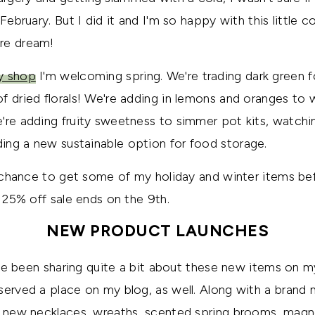
February. But I did it and I'm so happy with this little col
re dream!
y shop
I'm welcoming spring. We're trading dark green fol
f dried florals! We're adding in lemons and oranges to
're adding fruity sweetness to simmer pot kits, watchin
ing a new sustainable option for food storage.
st chance to get some of my holiday and winter items be
y 25% off sale ends on the 9th.
NEW PRODUCT LAUNCHES
 I've been sharing quite a bit about these new items on 
served a place on my blog, as well. Along with a bran
ed new necklaces, wreaths, scented spring brooms, mag