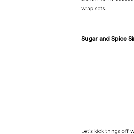
wrap sets.
Sugar and Spice S
Let's kick things off