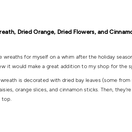
reath, Dried Orange, Dried Flowers, and Cinnam
e wreaths for myself on a whim after the holiday season
ew it would make a great addition to my shop for the s
 wreath is decorated with dried bay leaves (some from 
aisies, orange slices, and cinnamon sticks. Then, they're
 top.