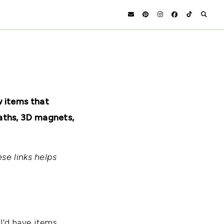
w items that
aths, 3D magnets,
se links helps
I'd have items