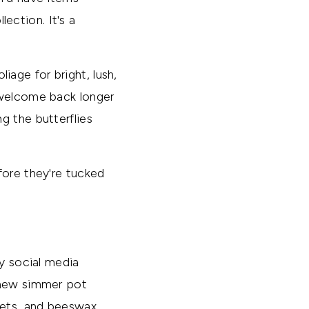
lection. It's a
iage for bright, lush,
 welcome back longer
g the butterflies
fore they're tucked
my social media
d new simmer pot
nets, and beeswax