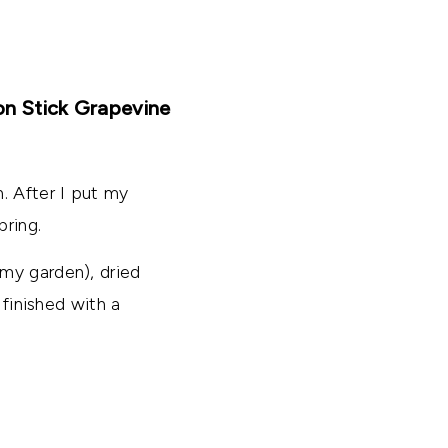
on Stick Grapevine
. After I put my
pring.
my garden), dried
 finished with a