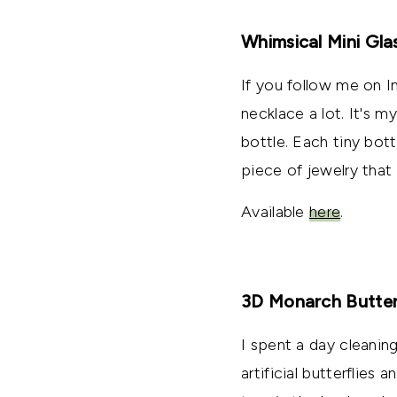
Whimsical Mini Gla
If you follow me on 
necklace a lot. It's m
bottle. Each tiny bott
piece of jewelry that 
Available
here
.
3D Monarch Butter
I spent a day cleanin
artificial butterflie