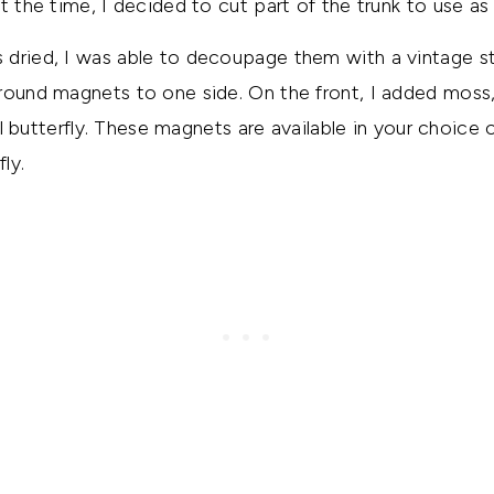
at the time, I decided to cut part of the trunk to use a
 dried, I was able to decoupage them with a vintage st
round magnets to one side. On the front, I added moss, 
ial butterfly. These magnets are available in your choice 
ly.