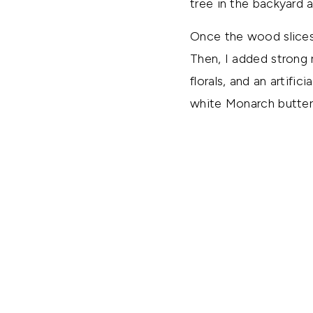
tree in the backyard 
Once the wood slices
Then, I added strong 
florals, and an artific
white Monarch butterf