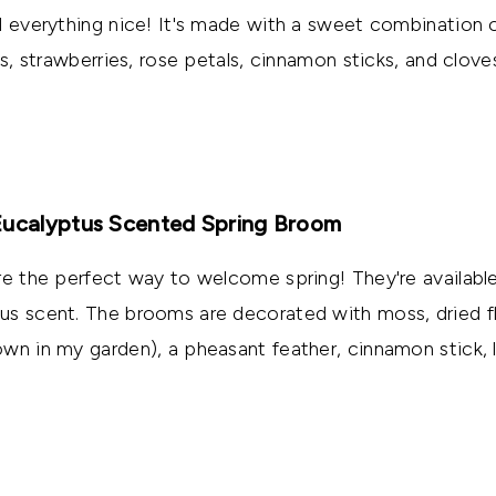
d everything nice! It's made with a sweet combination o
es, strawberries, rose petals, cinnamon sticks, and clove
Eucalyptus Scented Spring Broom
re the perfect way to welcome spring! They're available
us scent. The brooms are decorated with moss, dried f
wn in my garden), a pheasant feather, cinnamon stick, 