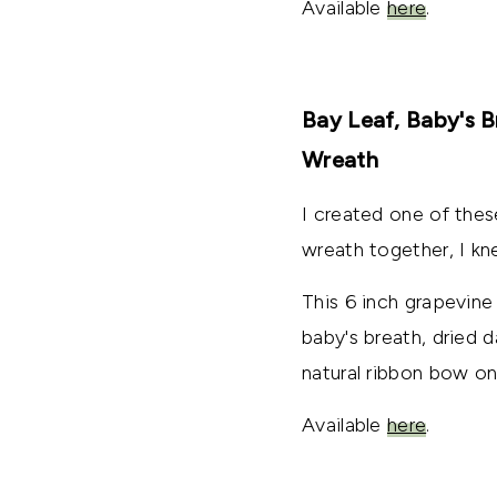
Available
here
.
Bay Leaf, Baby's B
Wreath
I created one of thes
wreath together, I kn
This 6 inch grapevine
baby's breath, dried d
natural ribbon bow on
Available
here
.