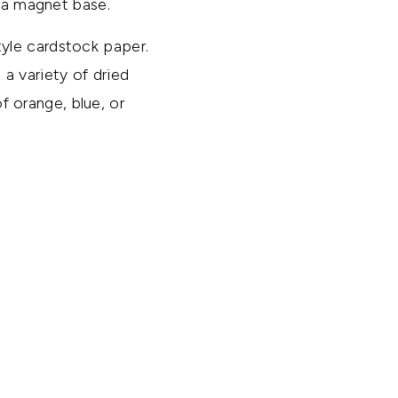
s a magnet base.
yle cardstock paper.
a variety of dried
of orange, blue, or