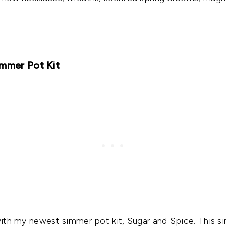
immer Pot Kit
 with my newest simmer pot kit, Sugar and Spice. This s