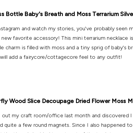
ss Bottle Baby's Breath and Moss Terrarium Silv
Instagram and watch my stories, you've probably seen m
y new favorite accessory! This mini terrarium necklace i
le charm is filled with moss and a tiny sprig of baby's br
will add a fairycore/cottagecore feel to any outfit!
fly Wood Slice Decoupage Dried Flower Moss 
g out my craft room/office last month and discovered I
s and quite a few round magnets. Since I also happened t