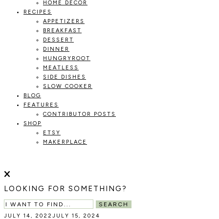
HOME DECOR
RECIPES
APPETIZERS
BREAKFAST
DESSERT
DINNER
HUNGRYROOT
MEATLESS
SIDE DISHES
SLOW COOKER
BLOG
FEATURES
CONTRIBUTOR POSTS
SHOP
ETSY
MAKERPLACE
HOLOKA
WORKING
WITH
HOME
THE
LOOKING FOR SOMETHING?
SEASONS
TO
SEARCH
CREATE
JULY 14, 2022
JULY 15, 2024