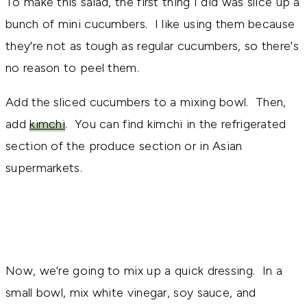
To make this salad, the first thing I did was slice up a
bunch of mini cucumbers. I like using them because
they're not as tough as regular cucumbers, so there's
no reason to peel them.
Add the sliced cucumbers to a mixing bowl. Then,
add
kimchi
. You can find kimchi in the refrigerated
section of the produce section or in Asian
supermarkets.
Now, we're going to mix up a quick dressing. In a
small bowl, mix white vinegar, soy sauce, and