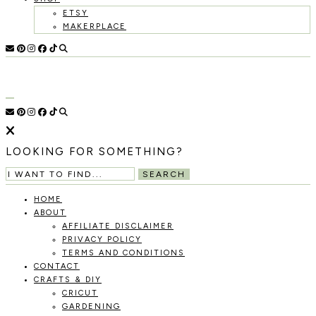
ETSY
MAKERPLACE
HOLOKA
WORKING
WITH
HOME
THE
SEASONS
TO
CREATE
RECIPES,
LOOKING FOR SOMETHING?
DIYS,
AND
SEARCH
A
THRIVING
HOME
HOME
ABOUT
AND
AFFILIATE DISCLAIMER
GARDEN.
PRIVACY POLICY
TERMS AND CONDITIONS
CONTACT
CRAFTS & DIY
CRICUT
GARDENING