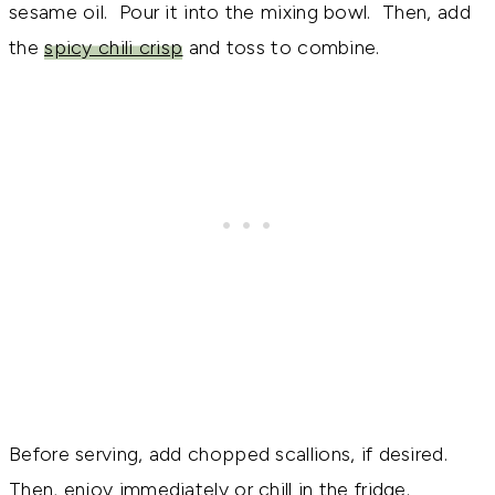
sesame oil. Pour it into the mixing bowl. Then, add
the
spicy chili crisp
and toss to combine.
Before serving, add chopped scallions, if desired.
Then, enjoy immediately or chill in the fridge.