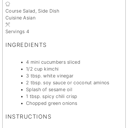
Course
Salad, Side Dish
Cuisine
Asian
Servings
4
INGREDIENTS
4
mini cucumbers
sliced
1/2
cup
kimchi
3
tbsp.
white vinegar
2
tbsp.
soy sauce
or coconut aminos
Splash of sesame oil
1
tbsp.
spicy chili crisp
Chopped green onions
INSTRUCTIONS