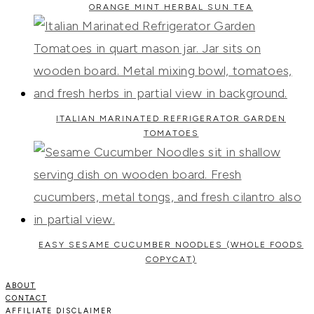
ORANGE MINT HERBAL SUN TEA
ITALIAN MARINATED REFRIGERATOR GARDEN
TOMATOES
EASY SESAME CUCUMBER NOODLES (WHOLE FOODS
COPYCAT)
ABOUT
CONTACT
AFFILIATE DISCLAIMER