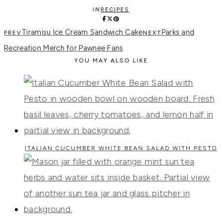
IN
RECIPES
Tiramisu Ice Cream Sandwich Cake
Parks and
Recreation Merch for Pawnee Fans
YOU MAY ALSO LIKE
ITALIAN CUCUMBER WHITE BEAN SALAD WITH PESTO