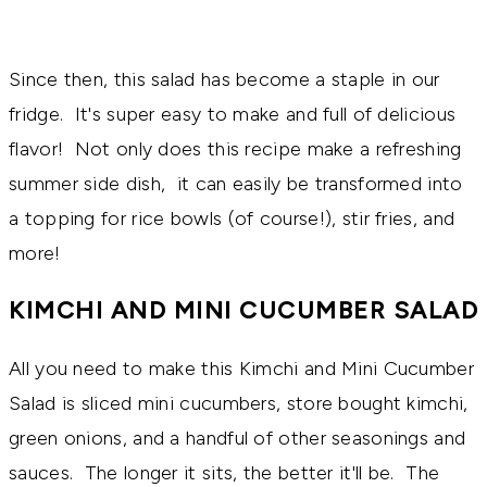
Since then, this salad has become a staple in our
fridge. It's super easy to make and full of delicious
flavor! Not only does this recipe make a refreshing
summer side dish, it can easily be transformed into
a topping for rice bowls (of course!), stir fries, and
more!
KIMCHI AND MINI CUCUMBER SALAD
All you need to make this Kimchi and Mini Cucumber
Salad is sliced mini cucumbers, store bought kimchi,
green onions, and a handful of other seasonings and
sauces. The longer it sits, the better it'll be. The