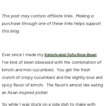
This post may contain affiliate links. Making a
purchase through one of these links helps support
this blog.
Ever since I made my
Kimchi and Tofu Rice Bowl
,
I've kind of been obsessed with the combination of
kimchi and mini cucumbers. You get the fresh
crunch of crispy cucumbers and the slightly sour and
spicy flavor of kimchi. The flavor's almost like eating
an Asian inspired pickle!
So while I was stuck on a side dish to make with