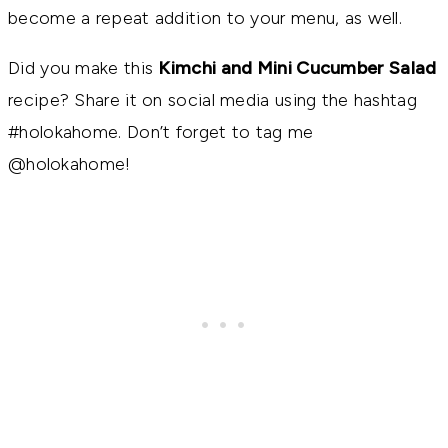
become a repeat addition to your menu, as well.
Did you make this
Kimchi and Mini Cucumber Salad
recipe? Share it on social media using the hashtag
#holokahome. Don’t forget to tag me
@holokahome!