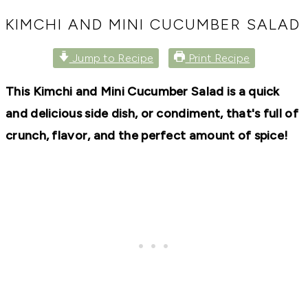
RECIPES,
DIYS,
KIMCHI AND MINI CUCUMBER SALAD
AND
A
Jump to Recipe
Print Recipe
THRIVING
HOME
AND
This Kimchi and Mini Cucumber Salad is a quick
GARDEN.
and delicious side dish, or condiment, that's full of
crunch, flavor, and the perfect amount of spice!