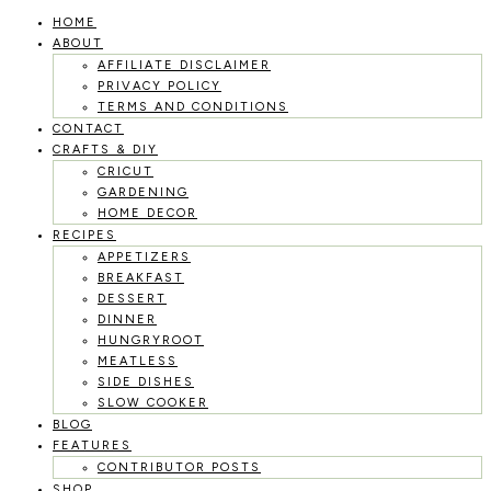
HOME
Skip
ABOUT
to
AFFILIATE DISCLAIMER
PRIVACY POLICY
content
TERMS AND CONDITIONS
CONTACT
CRAFTS & DIY
CRICUT
GARDENING
HOME DECOR
RECIPES
APPETIZERS
BREAKFAST
DESSERT
DINNER
HUNGRYROOT
MEATLESS
SIDE DISHES
SLOW COOKER
BLOG
FEATURES
CONTRIBUTOR POSTS
SHOP