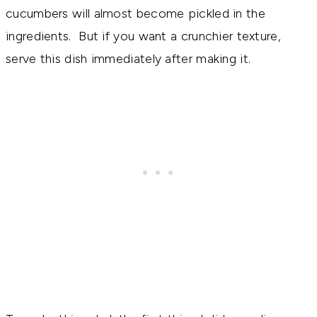
cucumbers will almost become pickled in the
ingredients. But if you want a crunchier texture,
serve this dish immediately after making it.