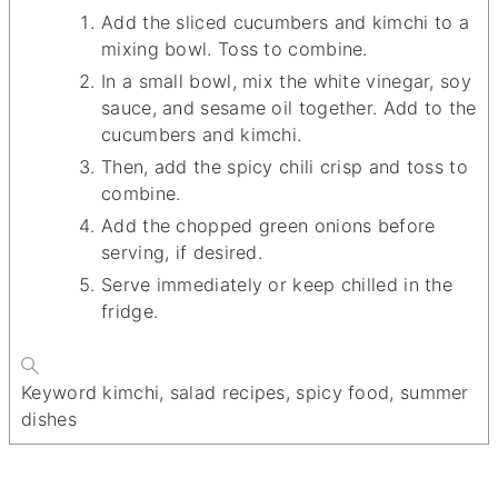
Add the sliced cucumbers and kimchi to a
mixing bowl. Toss to combine.
In a small bowl, mix the white vinegar, soy
sauce, and sesame oil together. Add to the
cucumbers and kimchi.
Then, add the spicy chili crisp and toss to
combine.
Add the chopped green onions before
serving, if desired.
Serve immediately or keep chilled in the
fridge.
Keyword
kimchi, salad recipes, spicy food, summer
dishes