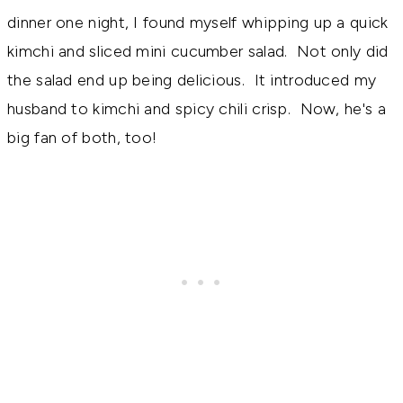
dinner one night, I found myself whipping up a quick
kimchi and sliced mini cucumber salad. Not only did
the salad end up being delicious. It introduced my
husband to kimchi and spicy chili crisp. Now, he's a
big fan of both, too!