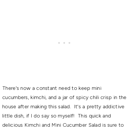
There's now a constant need to keep mini
cucumbers, kimchi, and a jar of spicy chili crisp in the
house after making this salad. It's a pretty addictive
little dish, if I do say so myself! This quick and
delicious Kimchi and Mini Cucumber Salad is sure to