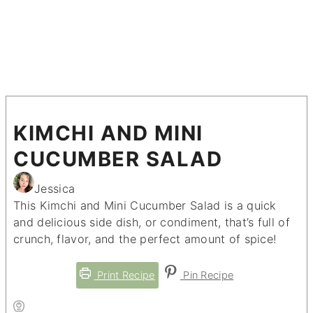
KIMCHI AND MINI
CUCUMBER SALAD
Jessica
This Kimchi and Mini Cucumber Salad is a quick
and delicious side dish, or condiment, that’s full of
crunch, flavor, and the perfect amount of spice!
Print Recipe
Pin Recipe