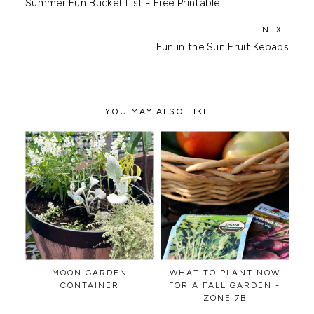
Summer Fun Bucket List - Free Printable
Fun in the Sun Fruit Kebabs
YOU MAY ALSO LIKE
MOON GARDEN
WHAT TO PLANT NOW
CONTAINER
FOR A FALL GARDEN -
ZONE 7B