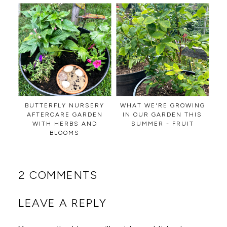
BUTTERFLY NURSERY
WHAT WE'RE GROWING
AFTERCARE GARDEN
IN OUR GARDEN THIS
WITH HERBS AND
SUMMER - FRUIT
BLOOMS
2 COMMENTS
LEAVE A REPLY