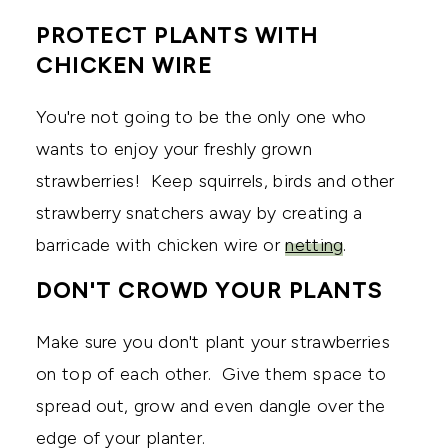
PROTECT PLANTS WITH
CHICKEN WIRE
You're not going to be the only one who
wants to enjoy your freshly grown
strawberries! Keep squirrels, birds and other
strawberry snatchers away by creating a
barricade with chicken wire or
netting
.
DON'T CROWD YOUR PLANTS
Make sure you don't plant your strawberries
on top of each other. Give them space to
spread out, grow and even dangle over the
edge of your planter.