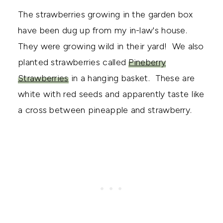
The strawberries growing in the garden box
have been dug up from my in-law's house.
They were growing wild in their yard! We also
planted strawberries called
Pineberry
Strawberries
in a hanging basket. These are
white with red seeds and apparently taste like
a cross between pineapple and strawberry.