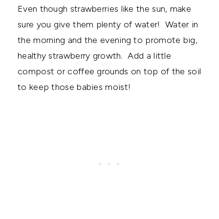
Even though strawberries like the sun, make
sure you give them plenty of water! Water in
the morning and the evening to promote big,
healthy strawberry growth. Add a little
compost or coffee grounds on top of the soil
to keep those babies moist!