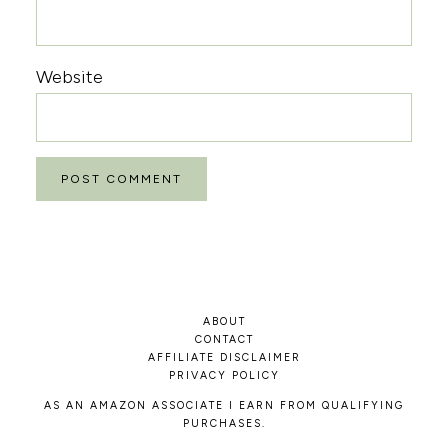
Website
ABOUT
CONTACT
AFFILIATE DISCLAIMER
PRIVACY POLICY
AS AN AMAZON ASSOCIATE I EARN FROM QUALIFYING
PURCHASES.