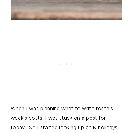
When I was planning what to write for this
week's posts, I was stuck on a post for
today. So I started looking up daily holidays