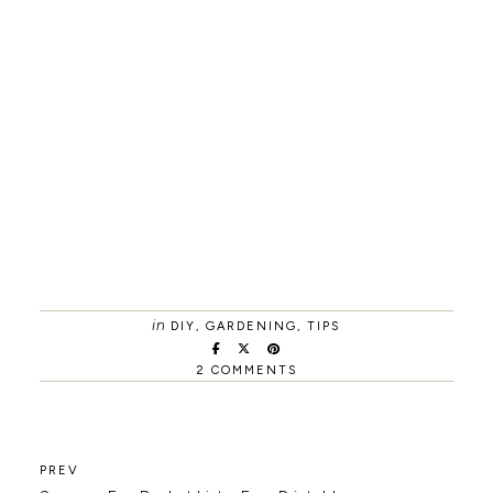
in
DIY
,
GARDENING
,
TIPS
2 COMMENTS