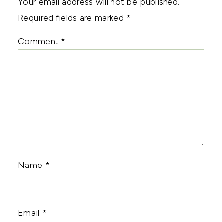
Your email address will not be published.
Required fields are marked
*
Comment
*
Name
*
Email
*