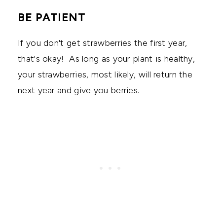
BE PATIENT
If you don't get strawberries the first year,
that's okay! As long as your plant is healthy,
your strawberries, most likely, will return the
next year and give you berries.