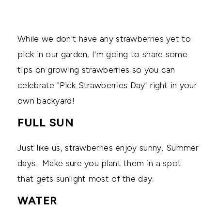
While we don't have any strawberries yet to
pick in our garden, I'm going to share some
tips on growing strawberries so you can
celebrate "Pick Strawberries Day" right in your
own backyard!
FULL SUN
Just like us, strawberries enjoy sunny, Summer
days. Make sure you plant them in a spot
that gets sunlight most of the day.
WATER