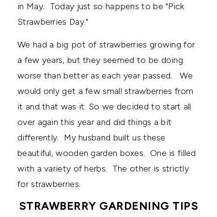
in May. Today just so happens to be "Pick
Strawberries Day."
We had a big pot of strawberries growing for
a few years, but they seemed to be doing
worse than better as each year passed. We
would only get a few small strawberries from
it and that was it. So we decided to start all
over again this year and did things a bit
differently. My husband built us these
beautiful, wooden garden boxes. One is filled
with a variety of herbs. The other is strictly
for strawberries.
STRAWBERRY GARDENING TIPS