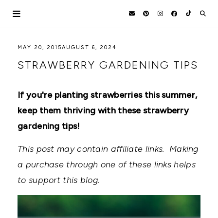
Skip
to
content
HOLOKA
WORKING
MAY 20, 2015
AUGUST 6, 2024
WITH
HOME
STRAWBERRY GARDENING TIPS
THE
SEASONS
TO
CREATE
If you're planting strawberries this summer,
RECIPES,
keep them thriving with these strawberry
DIYS,
AND
gardening tips!
A
THRIVING
HOME
This post may contain affiliate links. Making
AND
a purchase through one of these links helps
GARDEN.
to support this blog.