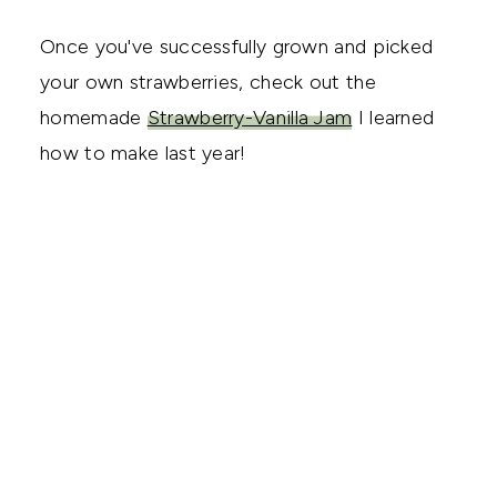
Once you've successfully grown and picked
your own strawberries, check out the
homemade
Strawberry-Vanilla Jam
I learned
how to make last year!