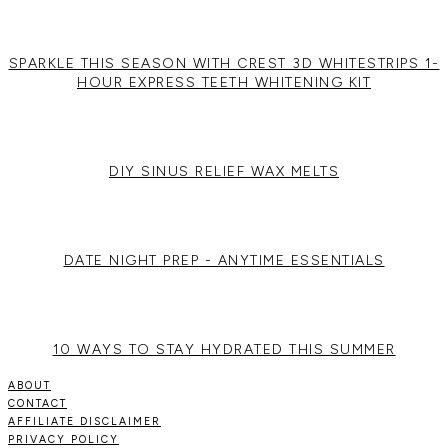
SPARKLE THIS SEASON WITH CREST 3D WHITESTRIPS 1-
HOUR EXPRESS TEETH WHITENING KIT
DIY SINUS RELIEF WAX MELTS
DATE NIGHT PREP - ANYTIME ESSENTIALS
10 WAYS TO STAY HYDRATED THIS SUMMER
ABOUT
CONTACT
AFFILIATE DISCLAIMER
PRIVACY POLICY