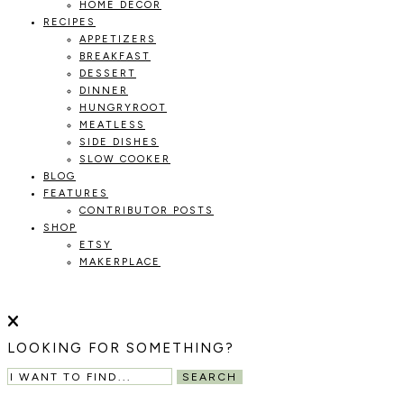
HOME DECOR
RECIPES
APPETIZERS
BREAKFAST
DESSERT
DINNER
HUNGRYROOT
MEATLESS
SIDE DISHES
SLOW COOKER
BLOG
FEATURES
CONTRIBUTOR POSTS
SHOP
ETSY
MAKERPLACE
HOLOKA
WORKING
WITH
HOME
THE
LOOKING FOR SOMETHING?
SEASONS
TO
SEARCH
CREATE