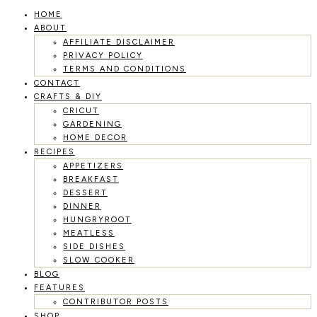
HOME
Skip
ABOUT
to
AFFILIATE DISCLAIMER
PRIVACY POLICY
content
TERMS AND CONDITIONS
CONTACT
CRAFTS & DIY
CRICUT
GARDENING
HOME DECOR
RECIPES
APPETIZERS
BREAKFAST
DESSERT
DINNER
HUNGRYROOT
MEATLESS
SIDE DISHES
SLOW COOKER
BLOG
FEATURES
CONTRIBUTOR POSTS
SHOP