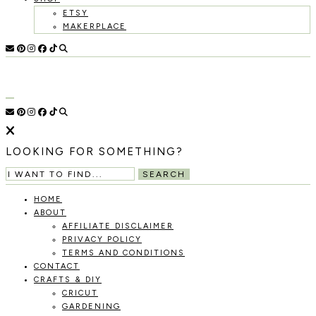
ETSY
MAKERPLACE
HOLOKA
WORKING
WITH
HOME
THE
SEASONS
TO
CREATE
RECIPES,
LOOKING FOR SOMETHING?
DIYS,
AND
SEARCH
A
THRIVING
HOME
HOME
ABOUT
AND
AFFILIATE DISCLAIMER
GARDEN.
PRIVACY POLICY
TERMS AND CONDITIONS
CONTACT
CRAFTS & DIY
CRICUT
GARDENING