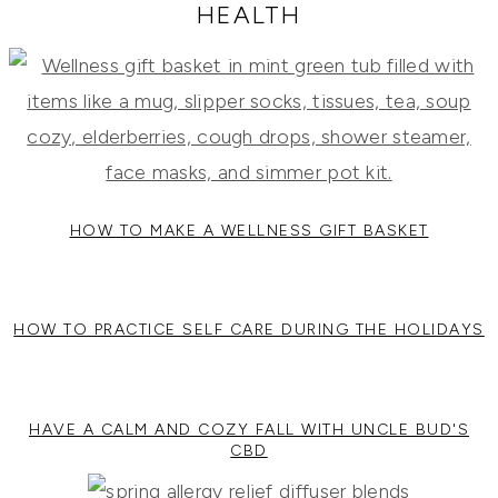
RECIPES,
HEALTH
DIYS,
AND
A
THRIVING
HOME
AND
GARDEN.
HOW TO MAKE A WELLNESS GIFT BASKET
HOW TO PRACTICE SELF CARE DURING THE HOLIDAYS
HAVE A CALM AND COZY FALL WITH UNCLE BUD'S
CBD