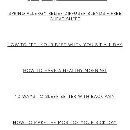
SPRING ALLERGY RELIEF DIFFUSER BLENDS - FREE
CHEAT SHEET
HOW TO FEEL YOUR BEST WHEN YOU SIT ALL DAY
HOW TO HAVE A HEALTHY MORNING
10 WAYS TO SLEEP BETTER WITH BACK PAIN
HOW TO MAKE THE MOST OF YOUR SICK DAY