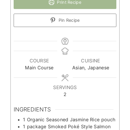
Print Recipe
Pin Recipe
COURSE
CUISINE
Main Course
Asian, Japanese
SERVINGS
2
INGREDIENTS
1
Organic Seasoned Jasmine Rice pouch
1
package Smoked Poké Style Salmon