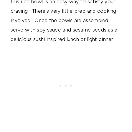
this rice bowl is an easy way to satisfy your
craving. There's very little prep and cooking
involved. Once the bowls are assembled,
serve with soy sauce and sesame seeds as a
delicious sushi inspired lunch or light dinner!