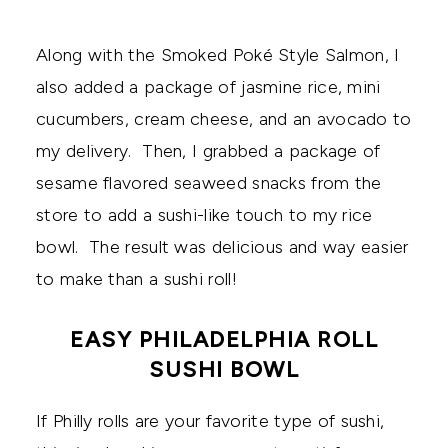
Along with the Smoked Poké Style Salmon, I
also added a package of jasmine rice, mini
cucumbers, cream cheese, and an avocado to
my delivery. Then, I grabbed a package of
sesame flavored seaweed snacks from the
store to add a sushi-like touch to my rice
bowl. The result was delicious and way easier
to make than a sushi roll!
EASY PHILADELPHIA ROLL
SUSHI BOWL
If Philly rolls are your favorite type of sushi,