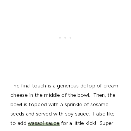
The final touch is a generous dollop of cream
cheese in the middle of the bowl. Then, the
bowl is topped with a sprinkle of sesame
seeds and served with soy sauce. I also like
to add
wasabi sauce
for a little kick! Super