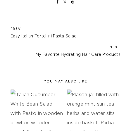
Easy Italian Tortellini Pasta Salad
My Favorite Hydrating Hair Care Products
YOU MAY ALSO LIKE