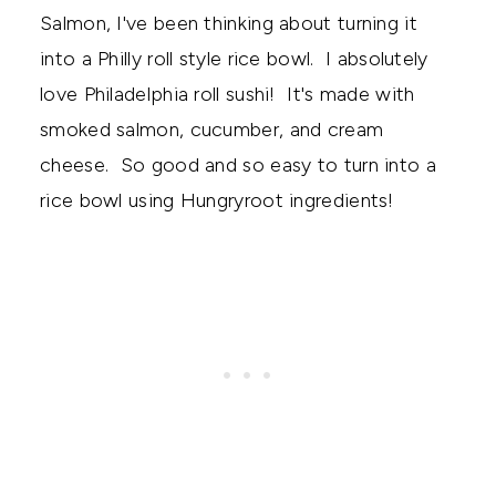
Salmon, I've been thinking about turning it
into a Philly roll style rice bowl. I absolutely
love Philadelphia roll sushi! It's made with
smoked salmon, cucumber, and cream
cheese. So good and so easy to turn into a
rice bowl using Hungryroot ingredients!