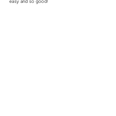
easy and so good!