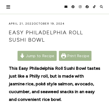
Skip
to
content
HOLOKA
WORKING
APRIL 21, 2022
OCTOBER 19, 2024
WITH
HOME
EASY PHILADELPHIA ROLL
THE
SEASONS
SUSHI BOWL
TO
CREATE
RECIPES,
DIYS,
Jump to Recipe
Print Recipe
AND
A
This Easy Philadelphia Roll Sushi Bowl tastes
THRIVING
HOME
just like a Philly roll, but is made with
AND
GARDEN.
jasmine rice, poké style salmon, avocado,
cucumber, and seaweed snacks in an easy
and convenient rice bowl.