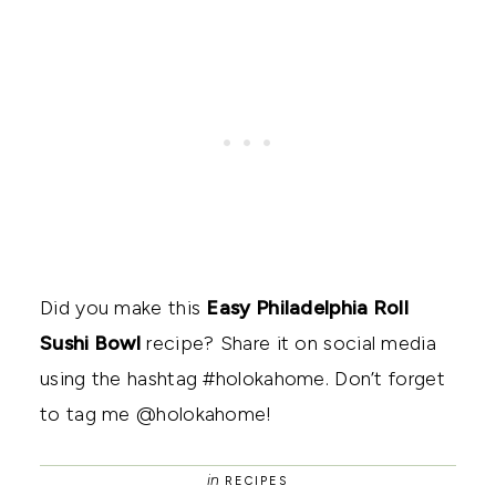
Did you make this
Easy Philadelphia Roll
Sushi Bowl
recipe? Share it on social media
using the hashtag #holokahome. Don’t forget
to tag me @holokahome!
in
RECIPES