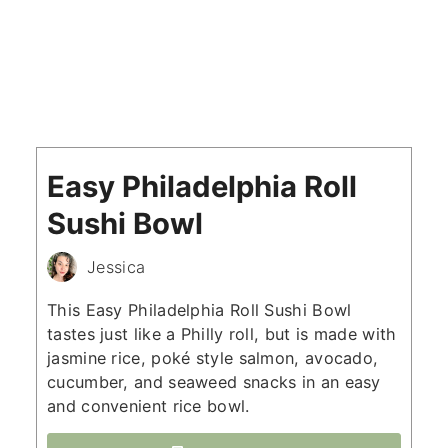
Easy Philadelphia Roll
Sushi Bowl
Jessica
This Easy Philadelphia Roll Sushi Bowl
tastes just like a Philly roll, but is made with
jasmine rice, poké style salmon, avocado,
cucumber, and seaweed snacks in an easy
and convenient rice bowl.