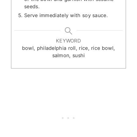
seeds.
Serve immediately with soy sauce.
KEYWORD
bowl, philadelphia roll, rice, rice bowl,
salmon, sushi