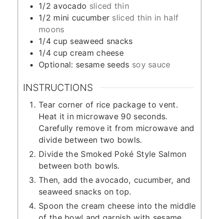
1/2
avocado
sliced thin
1/2
mini cucumber
sliced thin in half
moons
1/4
cup
seaweed snacks
1/4
cup
cream cheese
Optional: sesame seeds
soy sauce
INSTRUCTIONS
Tear corner of rice package to vent.
Heat it in microwave 90 seconds.
Carefully remove it from microwave and
divide between two bowls.
Divide the Smoked Poké Style Salmon
between both bowls.
Then, add the avocado, cucumber, and
seaweed snacks on top.
Spoon the cream cheese into the middle
of the bowl and garnish with sesame