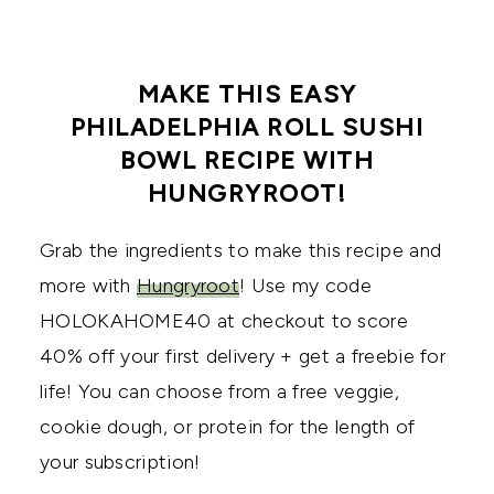
MAKE THIS EASY
PHILADELPHIA ROLL SUSHI
BOWL RECIPE WITH
HUNGRYROOT!
Grab the ingredients to make this recipe and
more with
Hungryroot
! Use my code
HOLOKAHOME40 at checkout to score
40% off your first delivery + get a freebie for
life! You can choose from a free veggie,
cookie dough, or protein for the length of
your subscription!