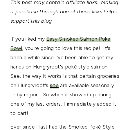
This post may contain affiliate links. Making
a purchase through one of these links helps
support this blog.
If you liked my
Easy Smoked Salmon Poke
Bowl
, you're going to love this recipe! It's
been a while since I've been able to get my
hands on Hungryroot's poké style salmon.
See, the way it works is that certain groceries
on Hungryroot's
site
are available seasonally
or by region. So when it showed up during
one of my last orders, I immediately added it
to cart!
Ever since I last had the Smoked Poké Style