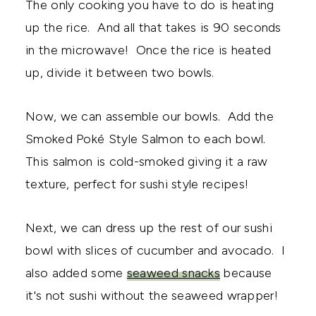
The only cooking you have to do is heating
up the rice. And all that takes is 90 seconds
in the microwave! Once the rice is heated
up, divide it between two bowls.
Now, we can assemble our bowls. Add the
Smoked Poké Style Salmon to each bowl.
This salmon is cold-smoked giving it a raw
texture, perfect for sushi style recipes!
Next, we can dress up the rest of our sushi
bowl with slices of cucumber and avocado. I
also added some
seaweed snacks
because
it's not sushi without the seaweed wrapper!