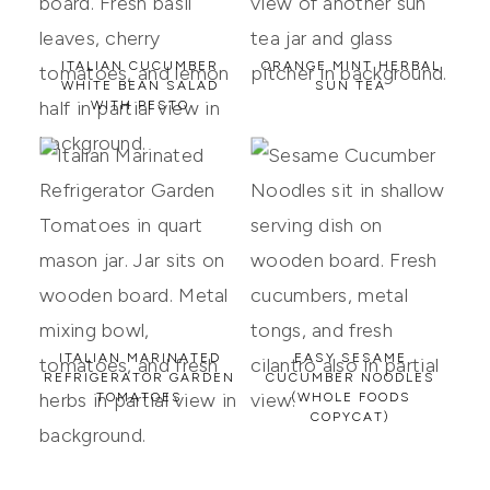
ITALIAN CUCUMBER
ORANGE MINT HERBAL
WHITE BEAN SALAD
SUN TEA
WITH PESTO
ITALIAN MARINATED
EASY SESAME
REFRIGERATOR GARDEN
CUCUMBER NOODLES
TOMATOES
(WHOLE FOODS
COPYCAT)