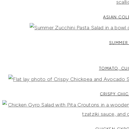
ASIAN COL
SUMMER 
TOMATO, CU
CRISPY CHI