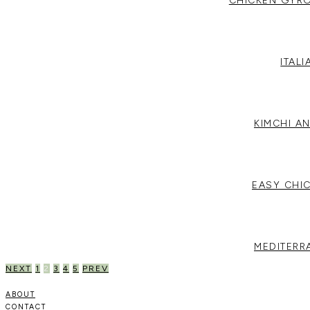
CHICKEN GYRO
ITAL
KIMCHI A
EASY CHI
MEDITERR
POSTS
NEXT
1
2
3
4
5
PREV
PAGINATION
ABOUT
CONTACT