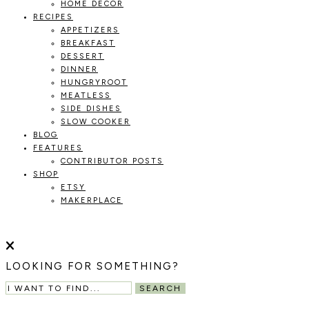
HOME DECOR
RECIPES
APPETIZERS
BREAKFAST
DESSERT
DINNER
HUNGRYROOT
MEATLESS
SIDE DISHES
SLOW COOKER
BLOG
FEATURES
CONTRIBUTOR POSTS
SHOP
ETSY
MAKERPLACE
HOLOKA
WORKING
WITH
THE
HOME
LOOKING FOR SOMETHING?
SEASONS
TO
SEARCH
CREATE