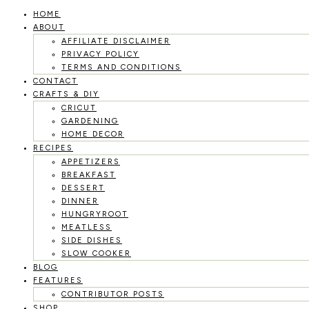
HOME
Skip
ABOUT
to
AFFILIATE DISCLAIMER
PRIVACY POLICY
content
TERMS AND CONDITIONS
CONTACT
CRAFTS & DIY
CRICUT
GARDENING
HOME DECOR
RECIPES
APPETIZERS
BREAKFAST
DESSERT
DINNER
HUNGRYROOT
MEATLESS
SIDE DISHES
SLOW COOKER
BLOG
FEATURES
CONTRIBUTOR POSTS
SHOP