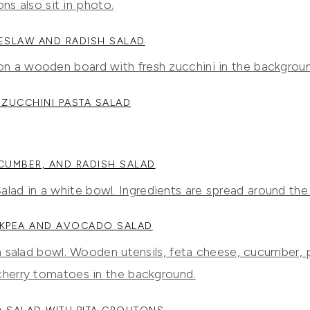
ESLAW AND RADISH SALAD
ZUCCHINI PASTA SALAD
CUMBER, AND RADISH SALAD
CKPEA AND AVOCADO SALAD