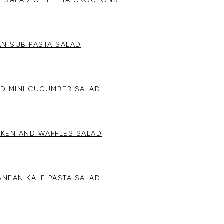
 SALAD WITH PITA CROUTONS
IAN SUB PASTA SALAD
ND MINI CUCUMBER SALAD
CKEN AND WAFFLES SALAD
ANEAN KALE PASTA SALAD