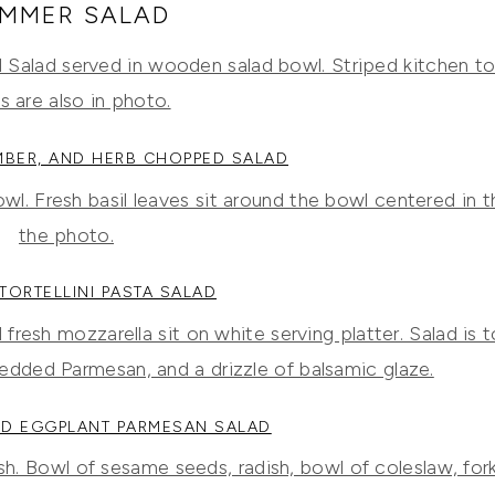
MMER SALAD
MBER, AND HERB CHOPPED SALAD
TORTELLINI PASTA SALAD
D EGGPLANT PARMESAN SALAD