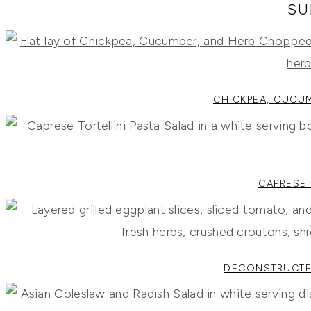
RECIPES,
SU
DIYS,
AND
A
THRIVING
HOME
AND
GARDEN.
CHICKPEA, CUCU
CAPRESE 
DECONSTRUCTE