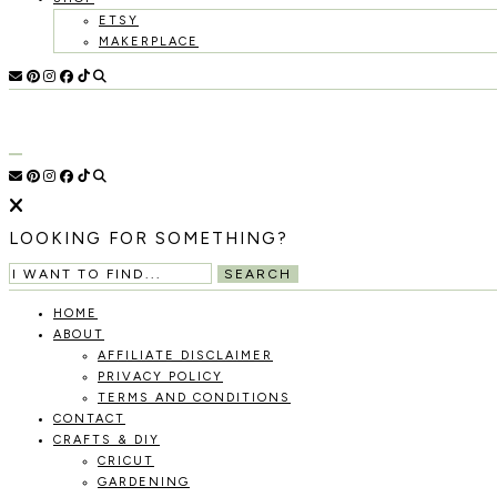
ETSY
MAKERPLACE
HOLOKA
WORKING
WITH
THE
HOME
SEASONS
TO
CREATE
RECIPES,
LOOKING FOR SOMETHING?
DIYS,
AND
SEARCH
A
THRIVING
HOME
HOME
ABOUT
AND
AFFILIATE DISCLAIMER
GARDEN.
PRIVACY POLICY
TERMS AND CONDITIONS
CONTACT
CRAFTS & DIY
CRICUT
GARDENING