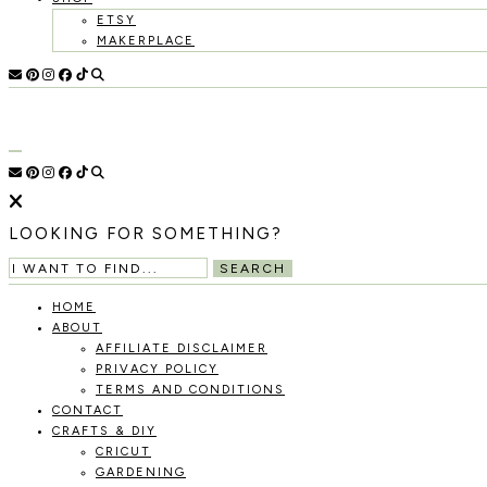
ETSY
MAKERPLACE
HOLOKA
WORKING
WITH
THE
HOME
SEASONS
TO
CREATE
RECIPES,
LOOKING FOR SOMETHING?
DIYS,
AND
SEARCH
A
THRIVING
HOME
HOME
ABOUT
AND
AFFILIATE DISCLAIMER
GARDEN.
PRIVACY POLICY
TERMS AND CONDITIONS
CONTACT
CRAFTS & DIY
CRICUT
GARDENING