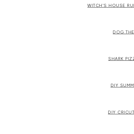
WITCH'S HOUSE R
DOG THE
SHARK PI
DIY SUMM
DIY CRICU