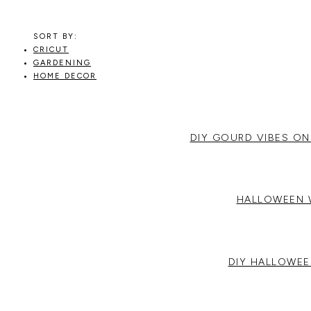
RECIPES,
DIYS,
AND
SORT BY:
A
CRICUT
THRIVING
GARDENING
HOME
HOME DECOR
AND
GARDEN.
DIY GOURD VIBES ON
HALLOWEEN 
DIY HALLOWEE