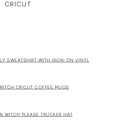
CRICUT
LY SWEATSHIRT WITH IRON-ON VINYL
WITCH CRICUT COFFEE MUGS
N WITCH PLEASE TRUCKER HAT