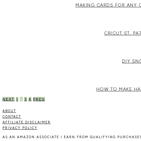
MAKING CARDS FOR ANY 
CRICUT ST. P
DIY S
HOW TO MAKE HA
POSTS
NEXT
1
2
3
4
PREV
PAGINATION
ABOUT
CONTACT
AFFILIATE DISCLAIMER
PRIVACY POLICY
AS AN AMAZON ASSOCIATE I EARN FROM QUALIFYING PURCHASES