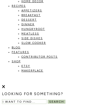
HOME DECOR
RECIPES
APPETIZERS
BREAKFAST
DESSERT
DINNER
HUNGRYROOT
MEATLESS
SIDE DISHES
SLOW COOKER
BLOG
FEATURES
CONTRIBUTOR POSTS
SHOP
ETSY
MAKERPLACE
HOLOKA
WORKING
WITH
THE
HOME
LOOKING FOR SOMETHING?
SEASONS
TO
SEARCH
CREATE