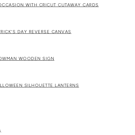
OCCASION WITH CRICUT CUTAWAY CARDS
ATRICK'S DAY REVERSE CANVAS
NOWMAN WOODEN SIGN
LLOWEEN SILHOUETTE LANTERNS
.