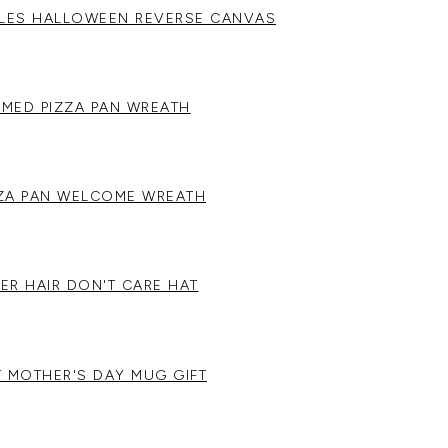
ULES HALLOWEEN REVERSE CANVAS
MED PIZZA PAN WREATH
ZZA PAN WELCOME WREATH
ER HAIR DON'T CARE HAT
T MOTHER'S DAY MUG GIFT