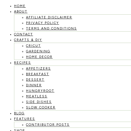
HOME
Skip
ABOUT
to
AFFILIATE DISCLAIMER
PRIVACY POLICY
content
TERMS AND CONDITIONS
CONTACT
CRAFTS & DIY
CRICUT
GARDENING
HOME DECOR
RECIPES
APPETIZERS
BREAKFAST
DESSERT
DINNER
HUNGRYROOT
MEATLESS
SIDE DISHES
SLOW COOKER
BLOG
FEATURES
CONTRIBUTOR POSTS
SHOP