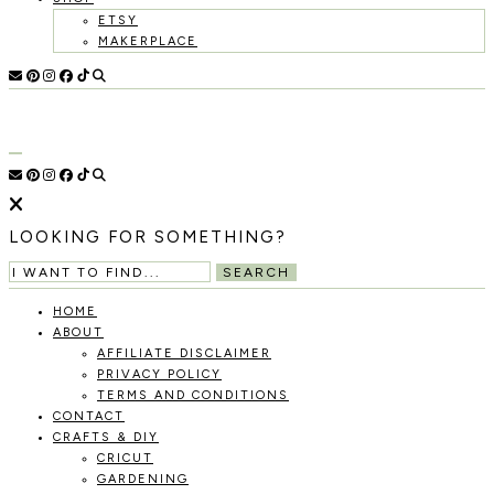
ETSY
MAKERPLACE
HOLOKA
WORKING
WITH
HOME
THE
SEASONS
TO
CREATE
RECIPES,
LOOKING FOR SOMETHING?
DIYS,
AND
SEARCH
A
THRIVING
HOME
HOME
ABOUT
AND
AFFILIATE DISCLAIMER
GARDEN.
PRIVACY POLICY
TERMS AND CONDITIONS
CONTACT
CRAFTS & DIY
CRICUT
GARDENING