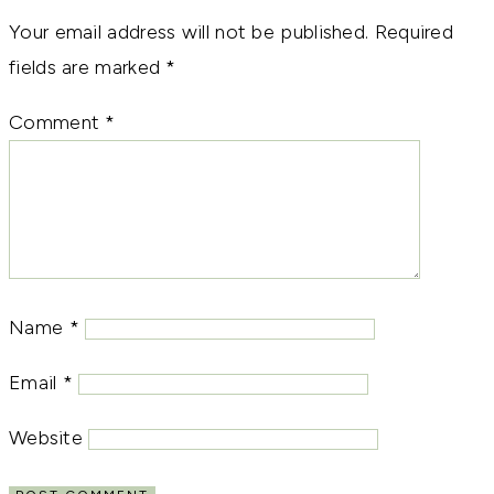
Your email address will not be published.
Required
fields are marked
*
Comment
*
Name
*
Email
*
Website