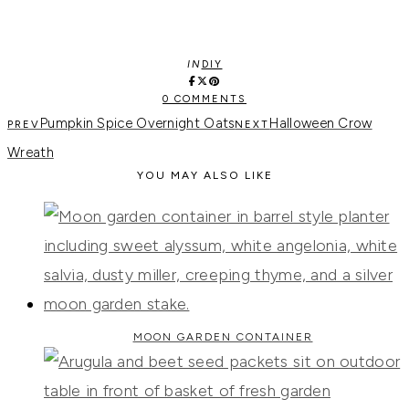
IN
DIY
0 COMMENTS
Pumpkin Spice Overnight Oats
Halloween Crow
Wreath
YOU MAY ALSO LIKE
MOON GARDEN CONTAINER