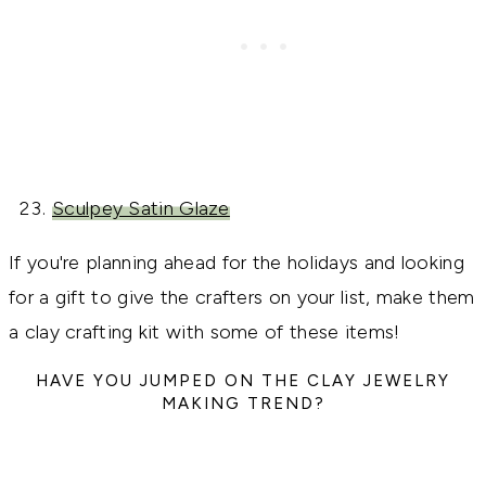
Sculpey Satin Glaze
If you're planning ahead for the holidays and looking
for a gift to give the crafters on your list, make them
a clay crafting kit with some of these items!
HAVE YOU JUMPED ON THE CLAY JEWELRY
MAKING TREND?