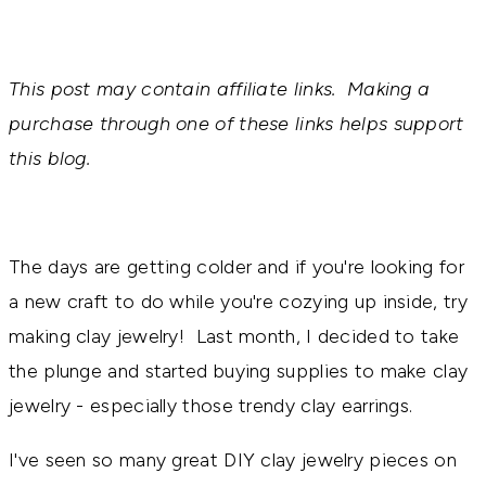
This post may contain affiliate links. Making a
purchase through one of these links helps support
this blog.
The days are getting colder and if you're looking for
a new craft to do while you're cozying up inside, try
making clay jewelry! Last month, I decided to take
the plunge and started buying supplies to make clay
jewelry - especially those trendy clay earrings.
I've seen so many great DIY clay jewelry pieces on