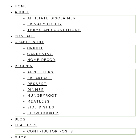
HOME
Skip
ABOUT
to
AFFILIATE DISCLAIMER
PRIVACY POLICY
content
TERMS AND CONDITIONS
CONTACT
CRAFTS & DIY
CRICUT
GARDENING
HOME DECOR
RECIPES
APPETIZERS
BREAKFAST
DESSERT
DINNER
HUNGRYROOT
MEATLESS
SIDE DISHES
SLOW COOKER
BLOG
FEATURES
CONTRIBUTOR POSTS
SHOP