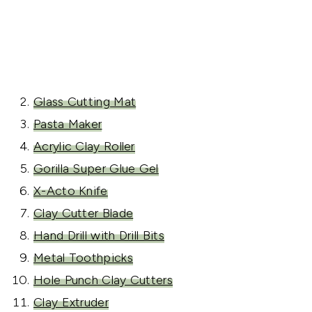
Glass Cutting Mat
Pasta Maker
Acrylic Clay Roller
Gorilla Super Glue Gel
X-Acto Knife
Clay Cutter Blade
Hand Drill with Drill Bits
Metal Toothpicks
Hole Punch Clay Cutters
Clay Extruder