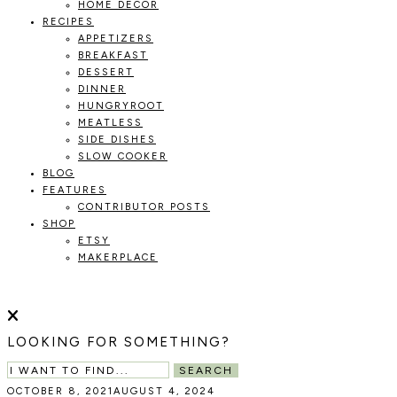
HOME DECOR
RECIPES
APPETIZERS
BREAKFAST
DESSERT
DINNER
HUNGRYROOT
MEATLESS
SIDE DISHES
SLOW COOKER
BLOG
FEATURES
CONTRIBUTOR POSTS
SHOP
ETSY
MAKERPLACE
HOLOKA
WORKING
WITH
HOME
THE
LOOKING FOR SOMETHING?
SEASONS
TO
SEARCH
CREATE
OCTOBER 8, 2021
AUGUST 4, 2024