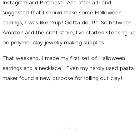
Instagram and Pinterest. And after a friend
suggested that I should make some Halloween
earrings, I was like "Yup! Gotta do it!" So between
Amazon and the craft store, I've started stocking up
on polymer clay jewelry making supplies.
That weekend, I made my first set of Halloween
earrings and a necklace! Even my hardly used pasta
maker found a new purpose for rolling out clay!