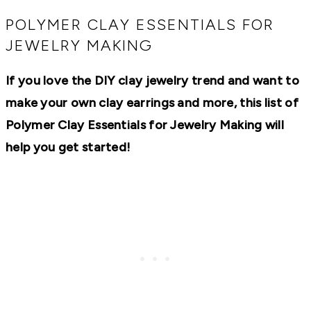
RECIPES,
DIYS,
POLYMER CLAY ESSENTIALS FOR
AND
JEWELRY MAKING
A
THRIVING
HOME
If you love the DIY clay jewelry trend and want to
AND
GARDEN.
make your own clay earrings and more, this list of
Polymer Clay Essentials for Jewelry Making will
help you get started!