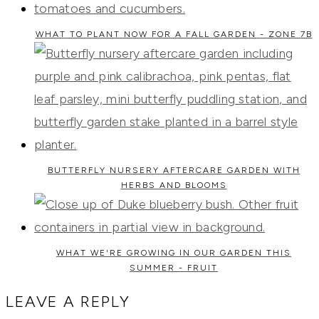
WHAT TO PLANT NOW FOR A FALL GARDEN - ZONE 7B
BUTTERFLY NURSERY AFTERCARE GARDEN WITH
HERBS AND BLOOMS
WHAT WE'RE GROWING IN OUR GARDEN THIS
SUMMER - FRUIT
LEAVE A REPLY