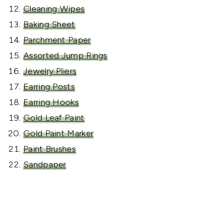
Cleaning Wipes
Baking Sheet
Parchment Paper
Assorted Jump Rings
Jewelry Pliers
Earring Posts
Earring Hooks
Gold Leaf Paint
Gold Paint Marker
Paint Brushes
Sandpaper