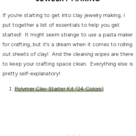
If you're starting to get into clay jewelry making, I
put together a list of essentials to help you get
started! It might seem strange to use a pasta maker
for crafting, but it's a dream when it comes to rolling
out sheets of clay! And the cleaning wipes are there
to keep your crafting space clean. Everything else is
pretty self-explanatory!
Polymer Clay Starter Kit (24 Colors)