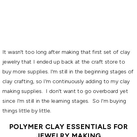
It wasn't too long after making that first set of clay
jewelry that I ended up back at the craft store to
buy more supplies. I'm still in the beginning stages of
clay crafting, so I'm continuously adding to my clay
making supplies. I don't want to go overboard yet
since I'm still in the learning stages. So I'm buying
things little by little.
POLYMER CLAY ESSENTIALS FOR
JEWELRY MAKING