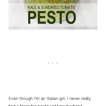
Even though I'm an Italian girl, I never really
had a thing for pesto until my husband