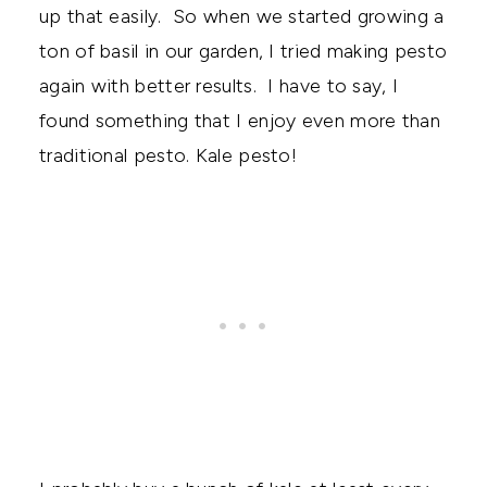
up that easily. So when we started growing a
ton of basil in our garden, I tried making pesto
again with better results. I have to say, I
found something that I enjoy even more than
traditional pesto. Kale pesto!