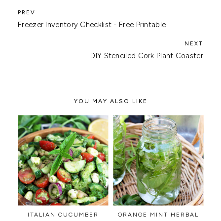
Freezer Inventory Checklist - Free Printable
DIY Stenciled Cork Plant Coaster
YOU MAY ALSO LIKE
ITALIAN CUCUMBER
ORANGE MINT HERBAL