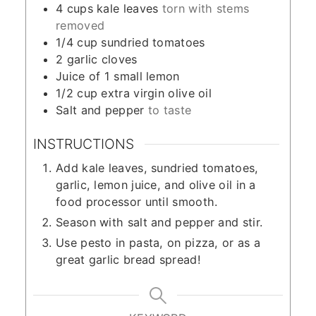
4
cups
kale leaves
torn with stems
removed
1/4
cup
sundried tomatoes
2
garlic cloves
Juice of 1 small lemon
1/2
cup
extra virgin olive oil
Salt and pepper
to taste
INSTRUCTIONS
Add kale leaves, sundried tomatoes,
garlic, lemon juice, and olive oil in a
food processor until smooth.
Season with salt and pepper and stir.
Use pesto in pasta, on pizza, or as a
great garlic bread spread!