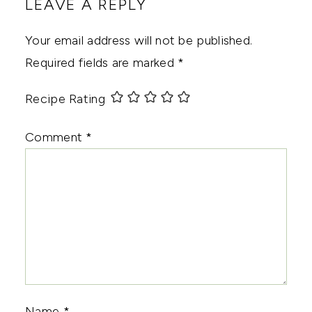
LEAVE A REPLY
Your email address will not be published.
Required fields are marked
*
Recipe Rating
Comment
*
Name
*