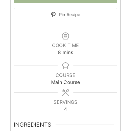
Pin Recipe
COOK TIME
minutes
8
mins
COURSE
Main Course
SERVINGS
4
INGREDIENTS