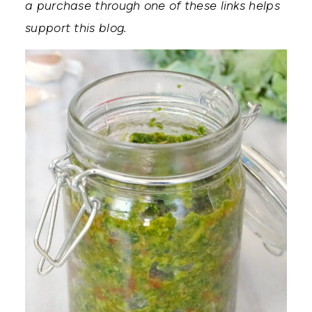
a purchase through one of these links helps
support this blog.