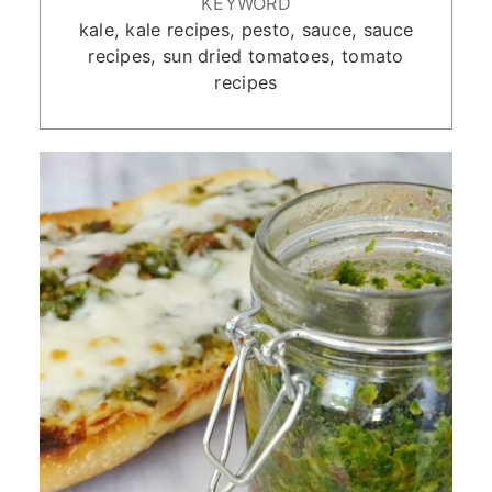
KEYWORD
kale, kale recipes, pesto, sauce, sauce
recipes, sun dried tomatoes, tomato
recipes