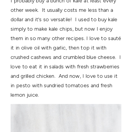
I probably buy a bunch of kale at least every
other week. It usually costs me less than a
dollar and it's so versatile! I used to buy kale
simply to make kale chips, but now I enjoy
them in so many other recipes. I love to sauté
it in olive oil with garlic, then top it with
crushed cashews and crumbled blue cheese. I
love to eat it in salads with fresh strawberries
and grilled chicken. And now, I love to use it
in pesto with sundried tomatoes and fresh
lemon juice.