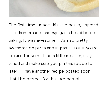
The first time I made this kale pesto, I spread
it on homemade, cheesy, garlic bread before
baking. It was awesome! It's also pretty
awesome on pizza and in pasta. But if you're
looking for something a little meatier, stay
tuned and make sure you pin this recipe for
later! I'll have another recipe posted soon
that'll be perfect for this kale pesto!