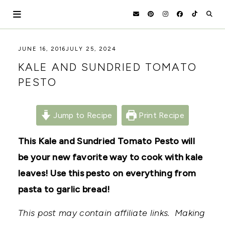
Skip
to
content
HOLOKA
WORKING
JUNE 16, 2016
JULY 25, 2024
WITH
HOME
KALE AND SUNDRIED TOMATO
THE
SEASONS
PESTO
TO
CREATE
RECIPES,
DIYS,
Jump to Recipe
Print Recipe
AND
A
This Kale and Sundried Tomato Pesto will
THRIVING
HOME
be your new favorite way to cook with kale
AND
GARDEN.
leaves! Use this pesto on everything from
pasta to garlic bread!
This post may contain affiliate links. Making