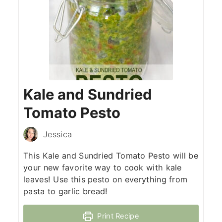
Kale and Sundried
Tomato Pesto
Jessica
This Kale and Sundried Tomato Pesto will be
your new favorite way to cook with kale
leaves! Use this pesto on everything from
pasta to garlic bread!
Print Recipe