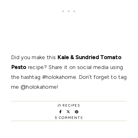
Did you make this
Kale & Sundried Tomato
Pesto
recipe? Share it on social media using
the hashtag #holokahome. Don’t forget to tag
me @holokahome!
in
RECIPES
5 COMMENTS