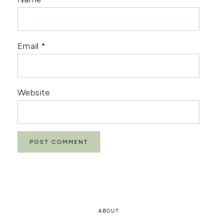
Email
*
Website
ABOUT