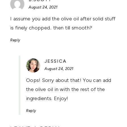
August 24, 2021
I assume you add the olive oil after solid stuff
is finely chopped.. then till smooth?
Reply
SAYS:
JESSICA
August 24, 2021
Oops! Sorry about that! You can add
the olive oil in with the rest of the
ingredients. Enjoy!
Reply