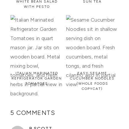
WHITE BEAN SALAD
SUN TEA
WITH PESTO
ITALIAN MARINATED
EASY SESAME
REFRIGERATOR GARDEN
CUCUMBER NOODLES
TOMATOES
(WHOLE FOODS
COPYCAT)
5 COMMENTS
SAYS:
B.SCOTT