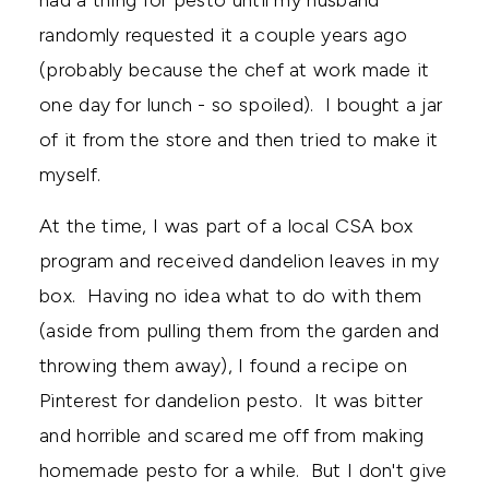
randomly requested it a couple years ago
(probably because the chef at work made it
one day for lunch - so spoiled). I bought a jar
of it from the store and then tried to make it
myself.
At the time, I was part of a local CSA box
program and received dandelion leaves in my
box. Having no idea what to do with them
(aside from pulling them from the garden and
throwing them away), I found a recipe on
Pinterest for dandelion pesto. It was bitter
and horrible and scared me off from making
homemade pesto for a while. But I don't give